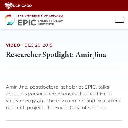
Skip
to
content
VIDEO
·
DEC 28, 2015
Researcher Spotlight: Amir Jina
Amir Jina, postdoctoral scholar at EPIC, talks
about his personal experiences that led him to
study energy and the environment and his current
research project: the Social Cost of Carbon.