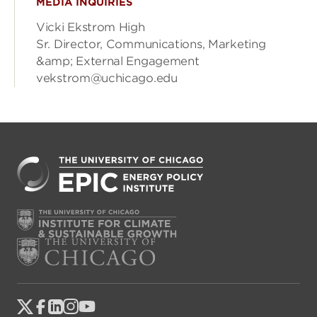
MEDIA INQUIRIES
Vicki Ekstrom High
Sr. Director, Communications, Marketing
&amp; External Engagement
vekstrom@uchicago.edu