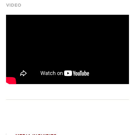
VIDEO