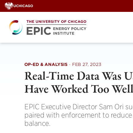
Skip
to
content
OP-ED & ANALYSIS
·
FEB 27, 2023
Real-Time Data Was Us
Have Worked Too Wel
EPIC Executive Director Sam Ori s
paired with enforcement to reduce w
balance.