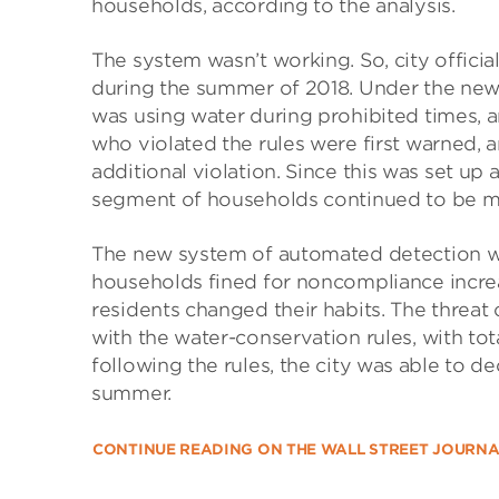
households, according to the analysis.
The system wasn’t working. So, city offici
during the summer of 2018. Under the new
was using water during prohibited times, a
who violated the rules were first warned, 
additional violation. Since this was set up
segment of households continued to be m
The new system of automated detection wor
households fined for noncompliance incre
residents changed their habits. The thre
with the water-conservation rules, with to
following the rules, the city was able to
summer.
CONTINUE READING ON THE WALL STREET JOURN