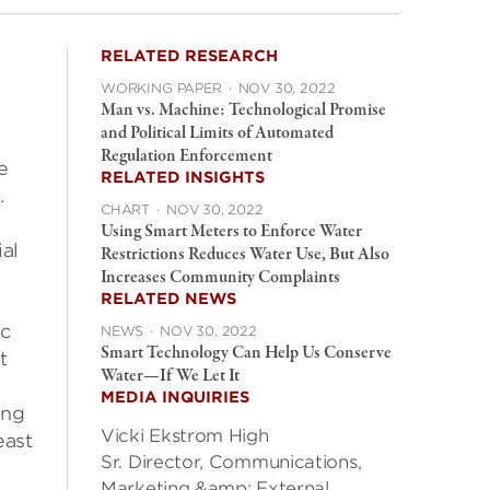
RELATED RESEARCH
WORKING PAPER
·
NOV 30, 2022
Man vs. Machine: Technological Promise
and Political Limits of Automated
Regulation Enforcement
e
RELATED INSIGHTS
.
CHART
·
NOV 30, 2022
Using Smart Meters to Enforce Water
al
Restrictions Reduces Water Use, But Also
Increases Community Complaints
RELATED NEWS
ic
NEWS
·
NOV 30, 2022
Smart Technology Can Help Us Conserve
t
Water—If We Let It
MEDIA INQUIRIES
ing
Vicki Ekstrom High
east
Sr. Director, Communications,
Marketing &amp; External