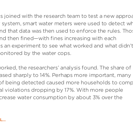
als joined with the research team to test a new appro
 system, smart water meters were used to detect w
nd that data was then used to enforce the rules. Tho
and then fined—with fines increasing with each
 as an experiment to see what worked and what didn’t
onitored by the water cops.
ked, the researchers’ analysis found. The share of
ased sharply to 14%. Perhaps more important, many
at of being detected caused more households to comp
tal violations dropping by 17%. With more people
 decrease water consumption by about 3% over the
AL…