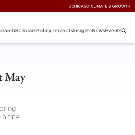
UCHICAGO CLIMATE & GROWTH
search
Scholars
Policy Impacts
Insights
News
Events
t May
oring
 a fine