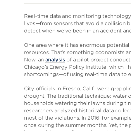
Real-time data and monitoring technology
lives—from sensors that avoid a collision 
detect when we’ve been in an accident and 
One area where it has enormous potential 
resources. That’s something economists an
Now, an
analysis
of a pilot project conduct
Chicago’s Energy Policy Institute, which I
shortcomings—of using real-time data to 
City officials in Fresno, Calif., were grapp
drought. The traditional technique: water 
households watering their lawns during t
researchers analyzed historical data colle
most of the violations. In 2016, for exampl
once during the summer months. Yet, the pa