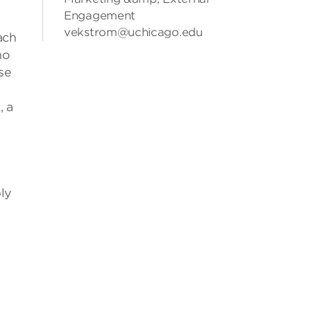
Engagement
vekstrom@uchicago.edu
ach
ho
se
, a
ly