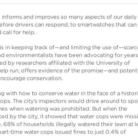
 informs and improves so many aspects of our daily
before drivers can respond, to smartwatches that can
call for help.
is in keeping track of—and limiting the use of—scarc
d environmentalists have been advocating for years
ed by researchers affiliated with the University of
 help run, offers evidence of the promise—and potenti
encourage conservation.
ling with how to conserve water in the face of a histor
cops. The city’s inspectors would drive around to spo
imes when watering was prohibited. But when the
cted by the city, it showed that water cops were miss
e, 68% of households illegally watered their lawn at l
rt-time water cops issued fines to just 0.4% of