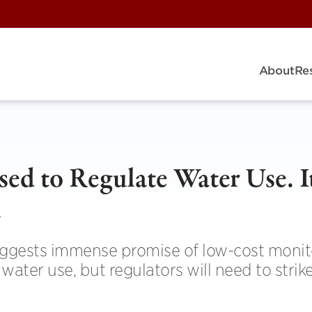
About
Re
ed to Regulate Water Use. I
l
uggests immense promise of low-cost monit
ater use, but regulators will need to strike