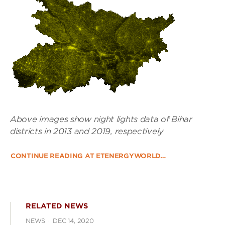
Above images show night lights data of Bihar
districts in 2013 and 2019, respectively
CONTINUE READING AT ETENERGYWORLD…
RELATED NEWS
NEWS
·
DEC 14, 2020