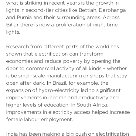
what is striking in recent years is the growth in
lights in second-tier cities like Bettiah, Darbhanga
and Purnia and their surrounding areas. Across
Bihar there is now a proliferation of night time
lights.
Research from different parts of the world has
shown that electrification can transform
economies and reduce poverty by opening the
door to commercial activity of all kinds – whether
it be small-scale manufacturing or shops that stay
open after dark. In Brazil, for example, the
expansion of hydro-electricity led to significant
improvements in income and productivity and
higher levels of education. In South Africa,
improvements in electricity access helped increase
female labour employment.
India has been making a big push on electrification