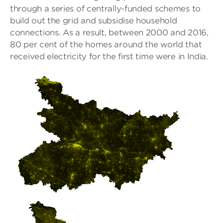
through a series of centrally-funded schemes to
build out the grid and subsidise household
connections. As a result, between 2000 and 2016,
80 per cent of the homes around the world that
received electricity for the first time were in India.