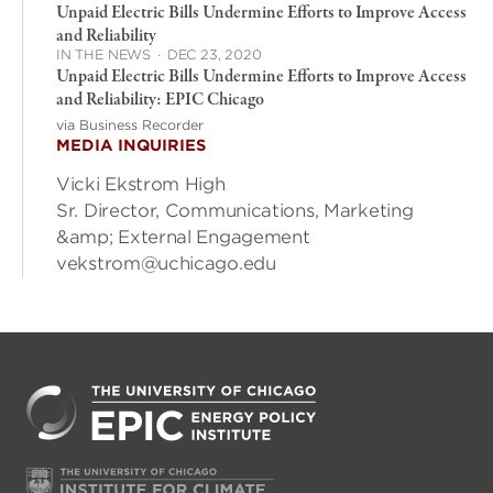
Unpaid Electric Bills Undermine Efforts to Improve Access
and Reliability
IN THE NEWS
·
DEC 23, 2020
Unpaid Electric Bills Undermine Efforts to Improve Access
and Reliability: EPIC Chicago
via Business Recorder
MEDIA INQUIRIES
Vicki Ekstrom High
Sr. Director, Communications, Marketing
&amp; External Engagement
vekstrom@uchicago.edu