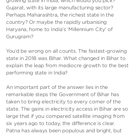
growing state in India, which would you pick?
Gujarat, with its large manufacturing sector?
Perhaps Maharashtra, the richest state in the
country? Or maybe the rapidly urbanising
Haryana, home to India’s ‘Millennium City’ of
Gurugram?
You’d be wrong on all counts. The fastest-growing
state in 2018 was Bihar. What changed in Bihar to
explain the leap from mediocre growth to the best
performing state in India?
An important part of the answer lies in the
remarkable steps the Government of Bihar has
taken to bring electricity to every corner of the
state. The gains in electricity access in Bihar are so
large that if you compared satellite imaging from
six years ago to today, the difference is clear.
Patna has always been populous and bright, but