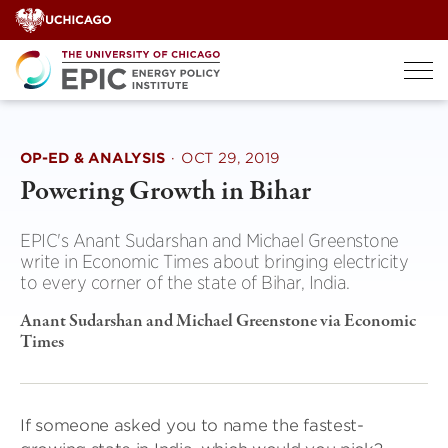
Skip
to
content
OP-ED & ANALYSIS
·
OCT 29, 2019
Powering Growth in Bihar
EPIC's Anant Sudarshan and Michael Greenstone
write in Economic Times about bringing electricity
to every corner of the state of Bihar, India.
Anant Sudarshan and Michael Greenstone via Economic
Times
If someone asked you to name the fastest-