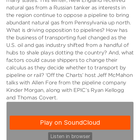
many states. This winter, New England received
natural gas from a Russian tanker as interests in
the region continue to oppose a pipeline to bring
abundant natural gas from Pennsylvania up north.
What is driving opposition to pipelines? How has
the business of transporting fuel changed as the
U.S. oil and gas industry shifted from a handful of
hubs to shale plays dotting the country? And, what
factors could cause shippers to change their
calculus as they decide whether to transport by
pipeline or rail? ‘Off the Charts’ host Jeff McMahon
talks with Allen Fore from the pipeline company
Kinder Morgan, along with EPIC’s Ryan Kellogg
and Thomas Covert.