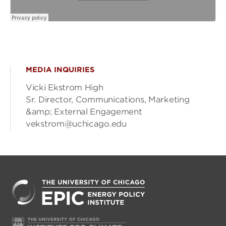
MEDIA INQUIRIES
Vicki Ekstrom High
Sr. Director, Communications, Marketing
&amp; External Engagement
vekstrom@uchicago.edu