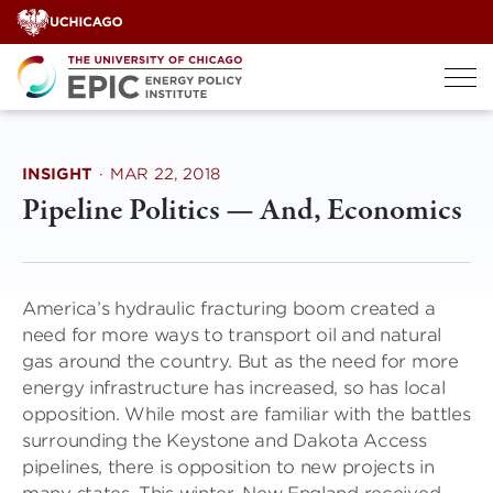
Skip
to
content
INSIGHT
·
MAR 22, 2018
Pipeline Politics — And, Economics
America’s hydraulic fracturing boom created a
need for more ways to transport oil and natural
gas around the country. But as the need for more
energy infrastructure has increased, so has local
opposition. While most are familiar with the battles
surrounding the Keystone and Dakota Access
pipelines, there is opposition to new projects in