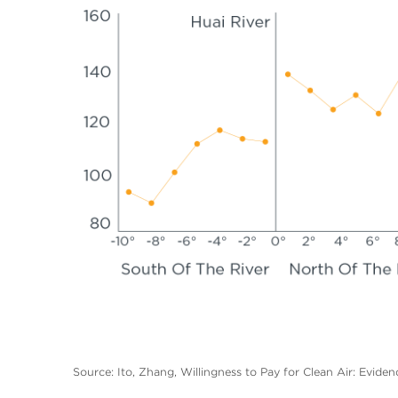
Source: Ito, Zhang, Willingness to Pay for Clean Air: Eviden