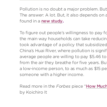
Pollution is no doubt a major problem. But
The answer: A lot. But, it also depends on 
found in a
new study
.
To figure out people’s willingness to pay fo
the main way households can take reducing 
took advantage of a policy that subsidized
China’s Huai River, where pollution is sign
average people are willing to pay $5.46 t
from the air they breathe for five years. Bu
a low-income person, to as much as $15 pe
someone with a higher income.
Read more in the
Forbes
piece “
How Much 
by Koichiro It