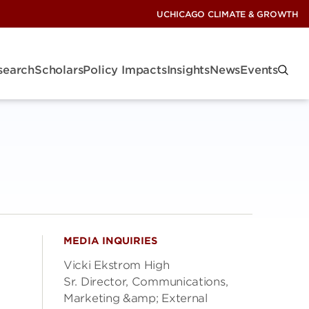
UCHICAGO CLIMATE & GROWTH
search
Scholars
Policy Impacts
Insights
News
Events
MEDIA INQUIRIES
Vicki Ekstrom High
Sr. Director, Communications,
Marketing &amp; External