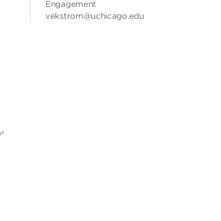
Engagement
vekstrom@uchicago.edu