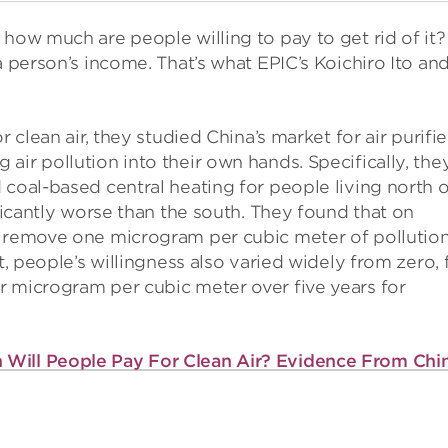
 how much are people willing to pay to get rid of it?
a person’s income. That’s what EPIC’s Koichiro Ito and
r clean air, they studied China’s market for air purifi
air pollution into their own hands. Specifically, the
 coal-based central heating for people living north o
ificantly worse than the south. They found that on
o remove one microgram per cubic meter of pollutio
t, people’s willingness also varied widely from zero, 
r microgram per cubic meter over five years for
Will People Pay For Clean Air? Evidence From Chi