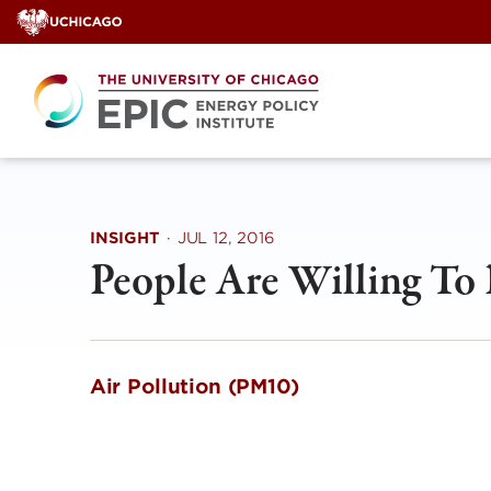
Skip
to
content
INSIGHT
·
JUL 12, 2016
People Are Willing To 
Air Pollution (PM10) Mark