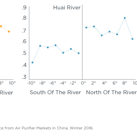
ce from Air Purifier Markets in China, Winter 2016