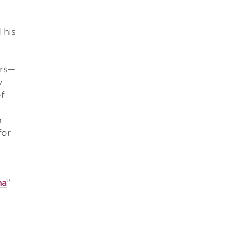
 his
ers—
y
f
n
for
na
”