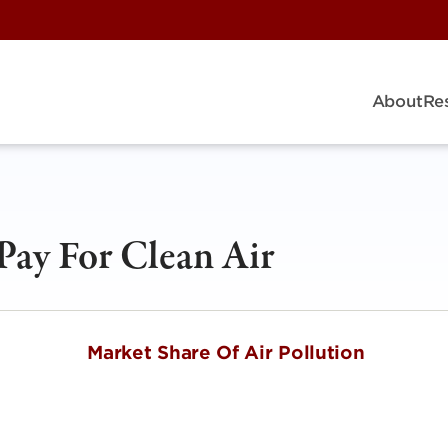
About
Re
Pay For Clean Air
et Share Of Air Pollution