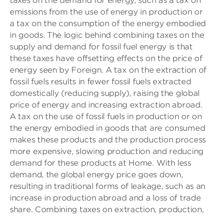
taxes on the demand for energy, such as a tax on
emissions from the use of energy in production or
a tax on the consumption of the energy embodied
in goods. The logic behind combining taxes on the
supply and demand for fossil fuel energy is that
these taxes have offsetting effects on the price of
energy seen by Foreign. A tax on the extraction of
fossil fuels results in fewer fossil fuels extracted
domestically (reducing supply), raising the global
price of energy and increasing extraction abroad.
A tax on the use of fossil fuels in production or on
the energy embodied in goods that are consumed
makes these products and the production process
more expensive, slowing production and reducing
demand for these products at Home. With less
demand, the global energy price goes down,
resulting in traditional forms of leakage, such as an
increase in production abroad and a loss of trade
share. Combining taxes on extraction, production,