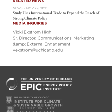
RELATED NEWS
NEWS
·
NOV 29, 2021
Study Uses International Trade to Expand the Reach of
Strong Climate Policy
MEDIA INQUIRIES
Vicki Ekstrom High
Sr. Director, Communications, Marketing
&amp; External Engagement
vekstrom@uchicago.edu