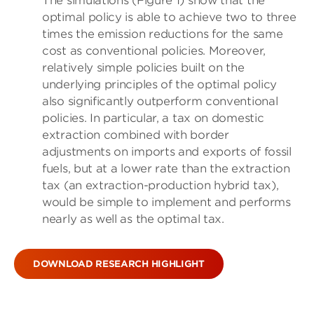
The simulations (Figure 1) show that the
optimal policy is able to achieve two to three
times the emission reductions for the same
cost as conventional policies. Moreover,
relatively simple policies built on the
underlying principles of the optimal policy
also significantly outperform conventional
policies. In particular, a tax on domestic
extraction combined with border
adjustments on imports and exports of fossil
fuels, but at a lower rate than the extraction
tax (an extraction-production hybrid tax),
would be simple to implement and performs
nearly as well as the optimal tax.
DOWNLOAD RESEARCH HIGHLIGHT