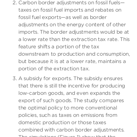
Carbon border adjustments on fossil fuels—
taxes on fossil fuel imports and rebates on
fossil fuel exports—as well as border
adjustments on the energy content of other
imports. The border adjustments would be at
a lower rate than the extraction tax rate. This
feature shifts a portion of the tax
downstream to production and consumption,
but because it is at a lower rate, maintains a
portion of the extraction tax.
A subsidy for exports. The subsidy ensures
that there is still the incentive for producing
low-carbon goods, and even expands the
export of such goods. The study compares
the optimal policy to more conventional
policies, such as taxes on emissions from
domestic production or those taxes
combined with carbon border adjustments.