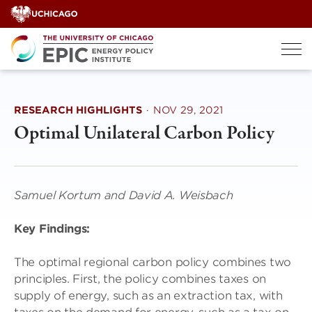
Skip
to
content
RESEARCH HIGHLIGHTS
·
NOV 29, 2021
Optimal Unilateral Carbon Policy
Samuel Kortum and David A. Weisbach
Key Findings:
The optimal regional carbon policy combines two
principles. First, the policy combines taxes on
supply of energy, such as an extraction tax, with