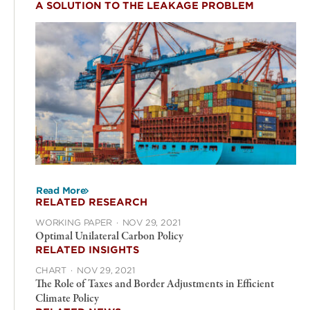
A SOLUTION TO THE LEAKAGE PROBLEM
Read More
RELATED RESEARCH
WORKING PAPER
·
NOV 29, 2021
Optimal Unilateral Carbon Policy
RELATED INSIGHTS
CHART
·
NOV 29, 2021
The Role of Taxes and Border Adjustments in Efficient
Climate Policy