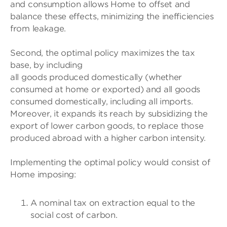
and consumption allows Home to offset and
balance these effects, minimizing the inefficiencies
from leakage.
Second, the optimal policy maximizes the tax
base, by including
all goods produced domestically (whether
consumed at home or exported) and all goods
consumed domestically, including all imports.
Moreover, it expands its reach by subsidizing the
export of lower carbon goods, to replace those
produced abroad with a higher carbon intensity.
Implementing the optimal policy would consist of
Home imposing:
A nominal tax on extraction equal to the
social cost of carbon.