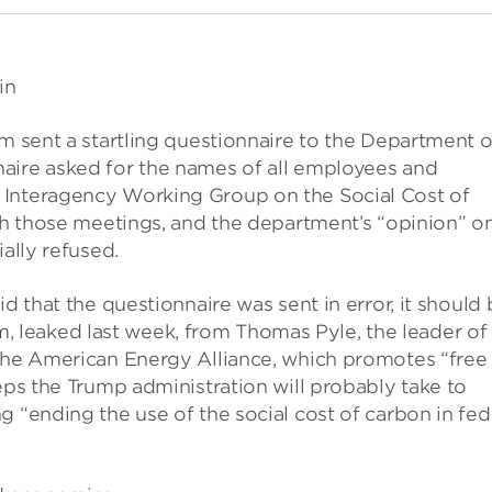
in
am sent a startling questionnaire to the Department o
aire asked for the names of all employees and
 Interagency Working Group on the Social Cost of
ith those meetings, and the department’s “opinion” o
ally refused.
d that the questionnaire was sent in error, it should
leaked last week, from Thomas Pyle, the leader of
 the American Energy Alliance, which promotes “free
eps the Trump administration will probably take to
g “ending the use of the social cost of carbon in fed