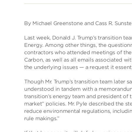
By Michael Greenstone and Cass R. Sunste
Last week, Donald J. Trump’s transition te
Energy. Among other things, the questionn
contractors who attended meetings of the
Carbon, as well as all emails associated w
the underlying issues — a request it essenti
Though Mr. Trump’s transition team later sai
understood in tandem with a memorandum, 
transition’s energy team and president of
market” policies. Mr. Pyle described the st
reduce environmental regulations, includin
rule makings.”