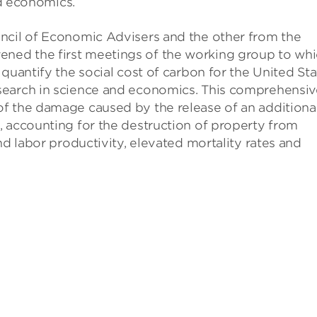
nd economics.
ncil of Economic Advisers and the other from the
ned the first meetings of the working group to wh
quantify the social cost of carbon for the United Sta
search in science and economics. This comprehensiv
f the damage caused by the release of an additiona
, accounting for the destruction of property from
nd labor productivity, elevated mortality rates and