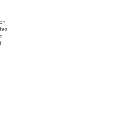
ich
tes
e
l