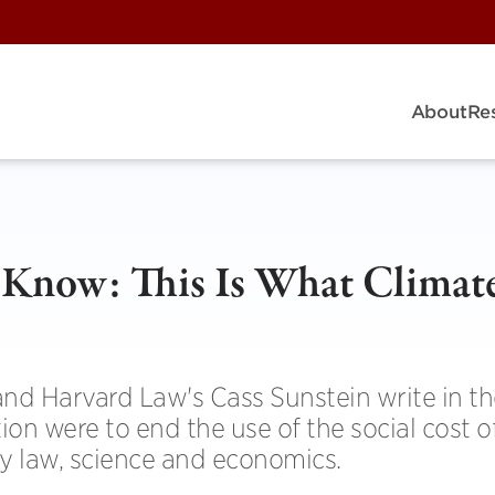
About
Re
Know: This Is What Climat
nd Harvard Law's Cass Sunstein write in t
ion were to end the use of the social cost 
fy law, science and economics.