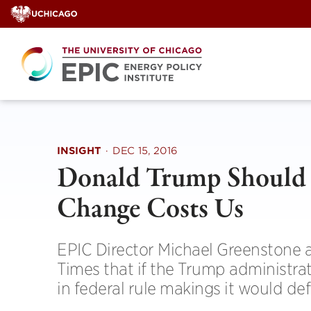
Skip
to
content
INSIGHT
·
DEC 15, 2016
Donald Trump Should 
Change Costs Us
EPIC Director Michael Greenstone a
Times that if the Trump administrat
in federal rule makings it would de