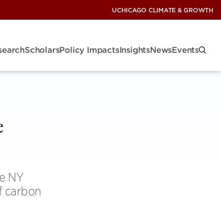
UCHICAGO CLIMATE & GROWTH
search
Scholars
Policy Impacts
Insights
News
Events
e
he NY
of carbon