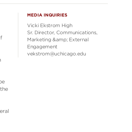
MEDIA INQUIRIES
Vicki Ekstrom High
Sr. Director, Communications,
f
Marketing &amp; External
Engagement
vekstrom@uchicago.edu
n
 be
 the
eral