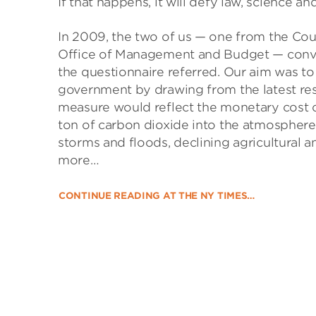
If that happens, it will defy law, science a
In 2009, the two of us — one from the Cou
Office of Management and Budget — conve
the questionnaire referred. Our aim was to 
government by drawing from the latest re
measure would reflect the monetary cost o
ton of carbon dioxide into the atmosphere
storms and floods, declining agricultural a
more…
CONTINUE READING AT THE NY TIMES…