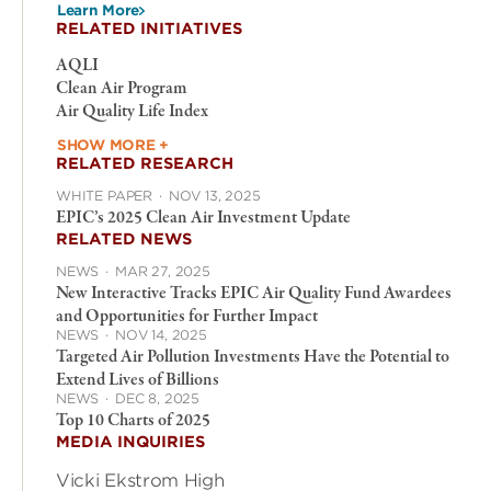
Learn More
RELATED INITIATIVES
AQLI
Clean Air Program
Air Quality Life Index
SHOW MORE +
RELATED RESEARCH
WHITE PAPER
·
NOV 13, 2025
EPIC’s 2025 Clean Air Investment Update
RELATED NEWS
NEWS
·
MAR 27, 2025
New Interactive Tracks EPIC Air Quality Fund Awardees
and Opportunities for Further Impact
NEWS
·
NOV 14, 2025
Targeted Air Pollution Investments Have the Potential to
Extend Lives of Billions
NEWS
·
DEC 8, 2025
Top 10 Charts of 2025
MEDIA INQUIRIES
Vicki Ekstrom High