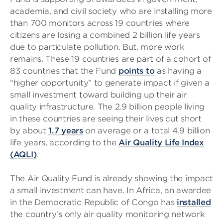
academia, and civil society who are installing more
than 700 monitors across 19 countries where
citizens are losing a combined 2 billion life years
due to particulate pollution. But, more work
remains. These 19 countries are part of a cohort of
83 countries that the Fund
points to
as having a
“higher opportunity” to generate impact if given a
small investment toward building up their air
quality infrastructure. The 2.9 billion people living
in these countries are seeing their lives cut short
by about
1.7 years
on average or a total 4.9 billion
life years, according to the
Air Quality Life Index
(AQLI)
.
The Air Quality Fund is already showing the impact
a small investment can have. In Africa, an awardee
in the Democratic Republic of Congo has
installed
the country’s only air quality monitoring network