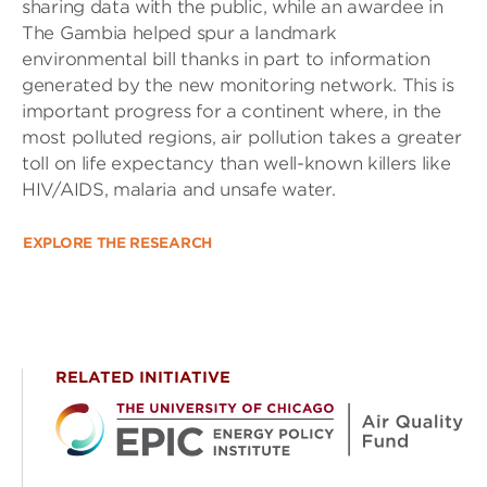
sharing data with the public, while an awardee in
The Gambia helped spur a landmark
environmental bill thanks in part to information
generated by the new monitoring network. This is
important progress for a continent where, in the
most polluted regions, air pollution takes a greater
toll on life expectancy than well-known killers like
HIV/AIDS, malaria and unsafe water.
EXPLORE THE RESEARCH
RELATED INITIATIVE