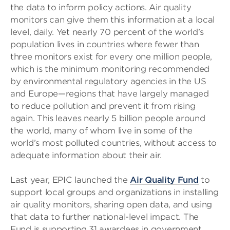
the data to inform policy actions. Air quality
monitors can give them this information at a local
level, daily. Yet nearly 70 percent of the world’s
population lives in countries where fewer than
three monitors exist for every one million people,
which is the minimum monitoring recommended
by environmental regulatory agencies in the US
and Europe—regions that have largely managed
to reduce pollution and prevent it from rising
again. This leaves nearly 5 billion people around
the world, many of whom live in some of the
world’s most polluted countries, without access to
adequate information about their air.
Last year, EPIC launched the
Air Quality Fund
to
support local groups and organizations in installing
air quality monitors, sharing open data, and using
that data to further national-level impact. The
Fund is supporting 31 awardees in government,