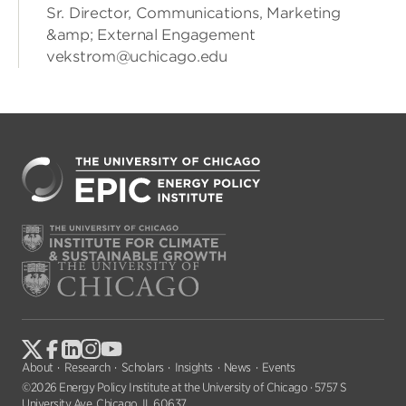
Sr. Director, Communications, Marketing
&amp; External Engagement
vekstrom@uchicago.edu
About
Research
Scholars
Insights
News
Events
©2026 Energy Policy Institute at the University of Chicago · 5757 S
University Ave, Chicago, IL 60637