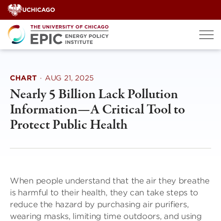
Skip
to
content
CHART
·
AUG 21, 2025
Nearly 5 Billion Lack Pollution
Information—A Critical Tool to
Protect Public Health
When people understand that the air they breathe
is harmful to their health, they can take steps to
reduce the hazard by purchasing air purifiers,
wearing masks, limiting time outdoors, and using