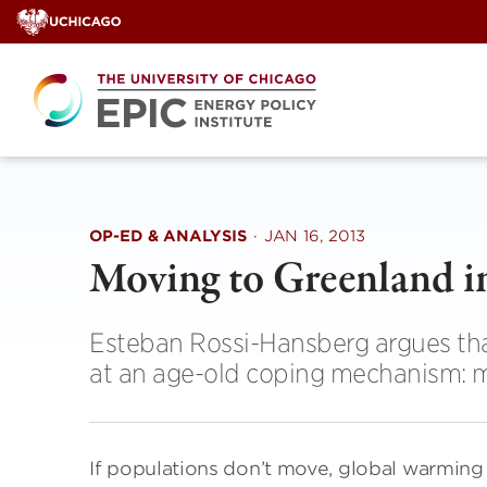
Skip
to
content
OP-ED & ANALYSIS
·
JAN 16, 2013
Moving to Greenland i
Esteban Rossi-Hansberg argues that
at an age-old coping mechanism: m
If populations don’t move, global warming 