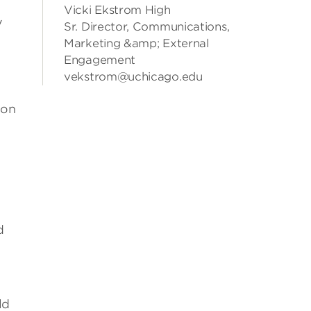
Vicki Ekstrom High
y
Sr. Director, Communications,
Marketing &amp; External
Engagement
vekstrom@uchicago.edu
ion
d
ld