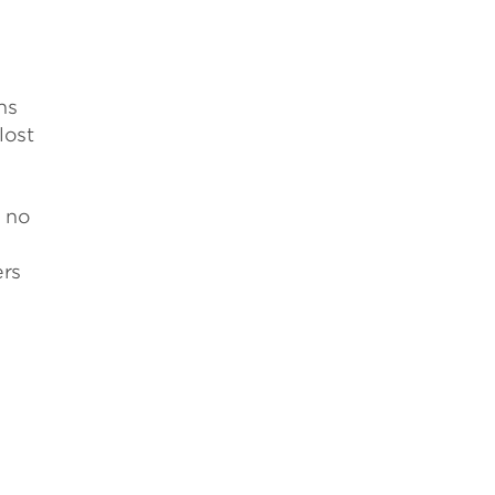
ns
lost
s no
ers