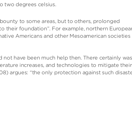
o two degrees celsius.
bounty to some areas, but to others, prolonged
 to their foundation”. For example, northern Europea
native Americans and other Mesoamerican societies 
d not have been much help then. There certainly wa
erature increases, and technologies to mitigate their
08) argues: “the only protection against such disast