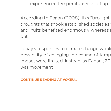
experienced temperature rises of up t
According to Fagan (2008), this “brought 
droughts that shook established societies
and Inuits benefited enormously whereas 
out.
Today’s responses to climate change woul
possibility of changing the course of temp
impact were limited. Instead, as Fagan (20
was movement”.
CONTINUE READING AT VOXEU…