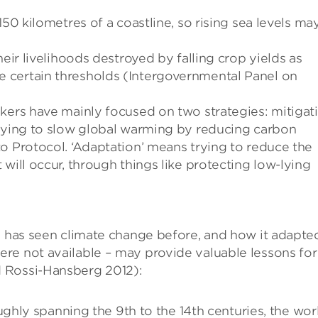
150 kilometres of a coastline, so rising sea levels ma
heir livelihoods destroyed by falling crop yields as
 certain thresholds (Intergovernmental Panel on
kers have mainly focused on two strategies: mitigat
trying to slow global warming by reducing carbon
o Protocol. ‘Adaptation’ means trying to reduce the
will occur, through things like protecting low-lying
ld has seen climate change before, and how it adapte
re not available – may provide valuable lessons for
 Rossi-Hansberg 2012):
hly spanning the 9th to the 14th centuries, the wor