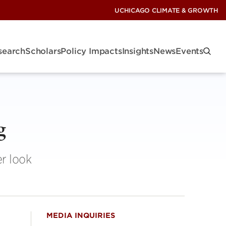
UCHICAGO CLIMATE & GROWTH
search
Scholars
Policy Impacts
Insights
News
Events
g
r look
MEDIA INQUIRIES