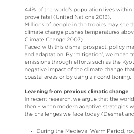
44% of the world’s population lives within 
prove fatal (United Nations 2013).
Millions of people in the tropics may see t
climate change pushes temperatures above
Climate Change 2007).
Faced with this dismal prospect, policy ma
and adaptation. By ‘mitigation’, we mean 
emissions through efforts such as the Kyot
negative impact of the climate change that 
coastal areas or by using air conditioning.
Learning from previous climatic change
In recent research, we argue that the wor
then – when modern adaptive strategies we
the challenges we face today (Desmet and
During the Medieval Warm Period, roug