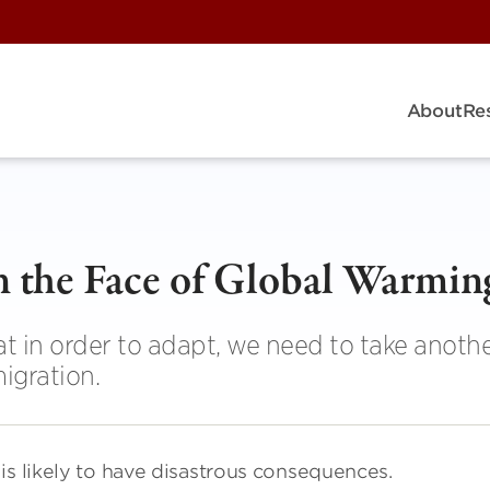
About
Re
n the Face of Global Warmin
 in order to adapt, we need to take anothe
igration.
is likely to have disastrous consequences.