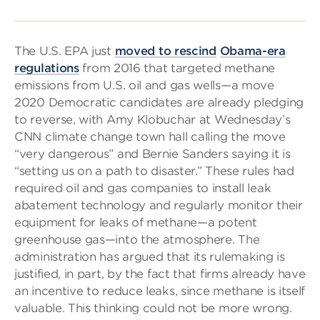
The U.S. EPA just
moved to rescind
Obama-era
regulations
from 2016 that targeted methane
emissions from U.S. oil and gas wells—a move
2020 Democratic candidates are already pledging
to reverse, with Amy Klobuchar at Wednesday’s
CNN climate change town hall calling the move
“very dangerous” and Bernie Sanders saying it is
“setting us on a path to disaster.” These rules had
required oil and gas companies to install leak
abatement technology and regularly monitor their
equipment for leaks of methane—a potent
greenhouse gas—into the atmosphere. The
administration has argued that its rulemaking is
justified, in part, by the fact that firms already have
an incentive to reduce leaks, since methane is itself
valuable. This thinking could not be more wrong.