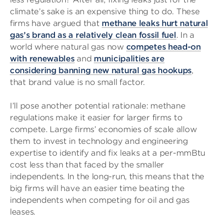
climate’s sake is an expensive thing to do. These
firms have argued that
methane leaks hurt natural
gas’s brand as a relatively clean fossil fuel
. In a
world where natural gas now
competes head-on
with renewables
and
municipalities are
considering banning new natural gas hookups
,
that brand value is no small factor.
I’ll pose another potential rationale: methane
regulations make it easier for larger firms to
compete. Large firms’ economies of scale allow
them to invest in technology and engineering
expertise to identify and fix leaks at a per-mmBtu
cost less than that faced by the smaller
independents. In the long-run, this means that the
big firms will have an easier time beating the
independents when competing for oil and gas
leases.