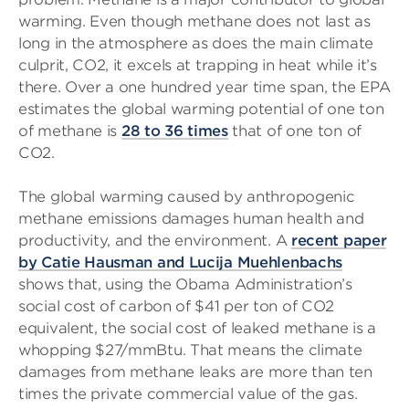
warming. Even though methane does not last as
long in the atmosphere as does the main climate
culprit, CO2, it excels at trapping in heat while it’s
there. Over a one hundred year time span, the EPA
estimates the global warming potential of one ton
of methane is
28 to 36 times
that of one ton of
CO2.
The global warming caused by anthropogenic
methane emissions damages human health and
productivity, and the environment. A
recent paper
by Catie Hausman and Lucija Muehlenbachs
shows that, using the Obama Administration’s
social cost of carbon of $41 per ton of CO2
equivalent, the social cost of leaked methane is a
whopping $27/mmBtu. That means the climate
damages from methane leaks are more than ten
times the private commercial value of the gas.