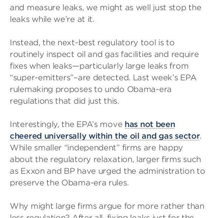
and measure leaks, we might as well just stop the
leaks while we’re at it.
Instead, the next-best regulatory tool is to
routinely inspect oil and gas facilities and require
fixes when leaks—particularly large leaks from
“super-emitters”–are detected. Last week’s EPA
rulemaking proposes to undo Obama-era
regulations that did just this.
Interestingly, the EPA’s move
has not been
cheered universally within the oil and gas sector
.
While smaller “independent” firms are happy
about the regulatory relaxation, larger firms such
as Exxon and BP have urged the administration to
preserve the Obama-era rules.
Why might large firms argue for more rather than
less regulation? After all, fixing leaks just for the