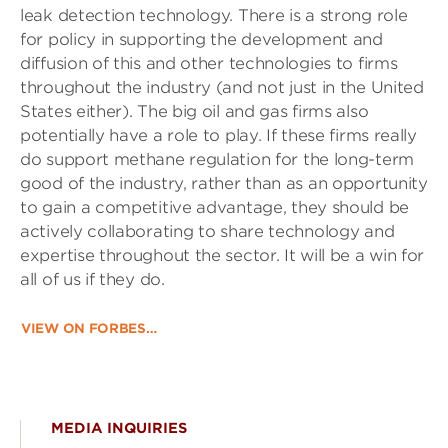
leak detection technology. There is a strong role
for policy in supporting the development and
diffusion of this and other technologies to firms
throughout the industry (and not just in the United
States either). The big oil and gas firms also
potentially have a role to play. If these firms really
do support methane regulation for the long-term
good of the industry, rather than as an opportunity
to gain a competitive advantage, they should be
actively collaborating to share technology and
expertise throughout the sector. It will be a win for
all of us if they do.
VIEW ON FORBES…
MEDIA INQUIRIES