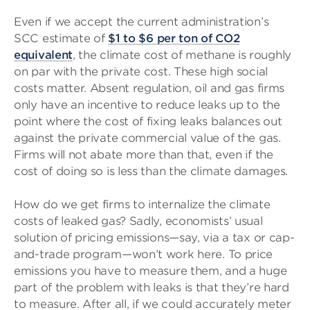
Even if we accept the current administration’s
SCC estimate of
$1 to $6 per ton of CO2
equivalent
, the climate cost of methane is roughly
on par with the private cost. These high social
costs matter. Absent regulation, oil and gas firms
only have an incentive to reduce leaks up to the
point where the cost of fixing leaks balances out
against the private commercial value of the gas.
Firms will not abate more than that, even if the
cost of doing so is less than the climate damages.
How do we get firms to internalize the climate
costs of leaked gas? Sadly, economists’ usual
solution of pricing emissions—say, via a tax or cap-
and-trade program—won’t work here. To price
emissions you have to measure them, and a huge
part of the problem with leaks is that they’re hard
to measure. After all, if we could accurately meter