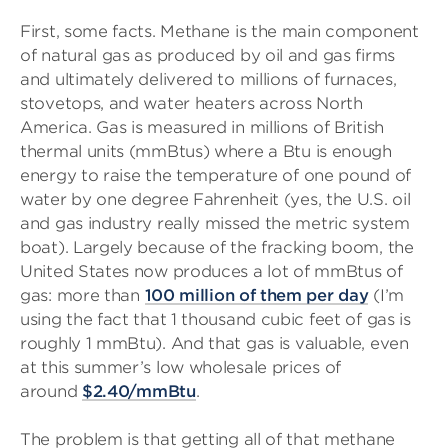
First, some facts. Methane is the main component
of natural gas as produced by oil and gas firms
and ultimately delivered to millions of furnaces,
stovetops, and water heaters across North
America. Gas is measured in millions of British
thermal units (mmBtus) where a Btu is enough
energy to raise the temperature of one pound of
water by one degree Fahrenheit (yes, the U.S. oil
and gas industry really missed the metric system
boat). Largely because of the fracking boom, the
United States now produces a lot of mmBtus of
gas: more than
100 million of them per day
(I’m
using the fact that 1 thousand cubic feet of gas is
roughly 1 mmBtu). And that gas is valuable, even
at this summer’s low wholesale prices of
around
$2.40/mmBtu
.
The problem is that getting all of that methane