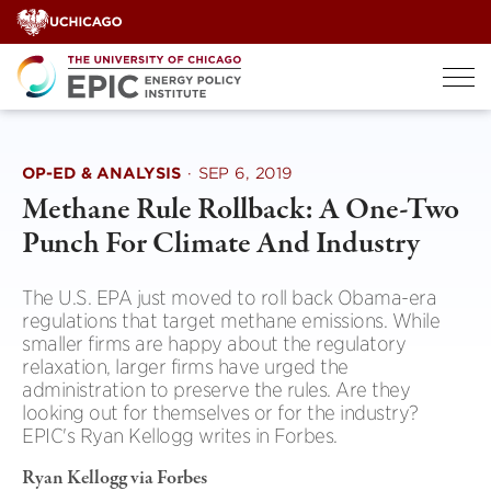
Skip
to
content
OP-ED & ANALYSIS
·
SEP 6, 2019
Methane Rule Rollback: A One-Two
Punch For Climate And Industry
The U.S. EPA just moved to roll back Obama-era
regulations that target methane emissions. While
smaller firms are happy about the regulatory
relaxation, larger firms have urged the
administration to preserve the rules. Are they
looking out for themselves or for the industry?
EPIC's Ryan Kellogg writes in Forbes.
Ryan Kellogg via Forbes