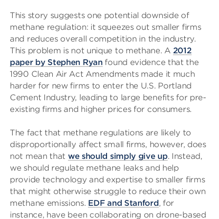
This story suggests one potential downside of
methane regulation: it squeezes out smaller firms
and reduces overall competition in the industry.
This problem is not unique to methane. A
2012
paper by Stephen Ryan
found evidence that the
1990 Clean Air Act Amendments made it much
harder for new firms to enter the U.S. Portland
Cement Industry, leading to large benefits for pre-
existing firms and higher prices for consumers.
The fact that methane regulations are likely to
disproportionally affect small firms, however, does
not mean that
we should simply give up
. Instead,
we should regulate methane leaks and help
provide technology and expertise to smaller firms
that might otherwise struggle to reduce their own
methane emissions.
EDF and Stanford
, for
instance, have been collaborating on drone-based