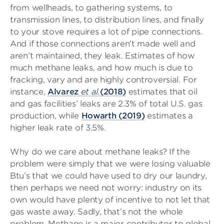
from wellheads, to gathering systems, to
transmission lines, to distribution lines, and finally
to your stove requires a lot of pipe connections.
And if those connections aren’t made well and
aren’t maintained, they leak. Estimates of how
much methane leaks, and how much is due to
fracking, vary and are highly controversial. For
instance,
Alvarez
et al.
(2018)
estimates that oil
and gas facilities’ leaks are 2.3% of total U.S. gas
production, while
Howarth (2019)
estimates a
higher leak rate of 3.5%.
Why do we care about methane leaks? If the
problem were simply that we were losing valuable
Btu’s that we could have used to dry our laundry,
then perhaps we need not worry: industry on its
own would have plenty of incentive to not let that
gas waste away. Sadly, that’s not the whole
problem. Methane is a major contributor to global