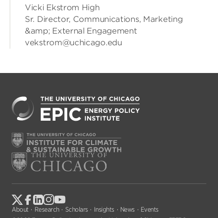
Vicki Ekstrom High
Sr. Director, Communications, Marketing
&amp; External Engagement
vekstrom@uchicago.edu
About
Research
Scholars
Insights
News
Events