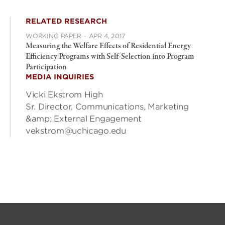
RELATED RESEARCH
WORKING PAPER
·
APR 4, 2017
Measuring the Welfare Effects of Residential Energy
Efficiency Programs with Self-Selection into Program
Participation
MEDIA INQUIRIES
Vicki Ekstrom High
Sr. Director, Communications, Marketing
&amp; External Engagement
vekstrom@uchicago.edu