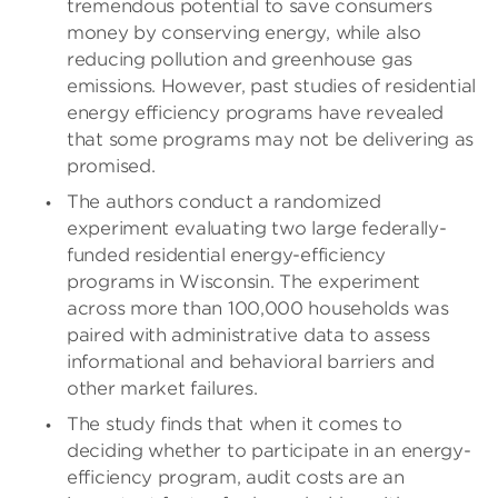
tremendous potential to save consumers
money by conserving energy, while also
reducing pollution and greenhouse gas
emissions. However, past studies of residential
energy efficiency programs have revealed
that some programs may not be delivering as
promised.
The authors conduct a randomized
experiment evaluating two large federally-
funded residential energy-efficiency
programs in Wisconsin. The experiment
across more than 100,000 households was
paired with administrative data to assess
informational and behavioral barriers and
other market failures.
The study finds that when it comes to
deciding whether to participate in an energy-
efficiency program, audit costs are an