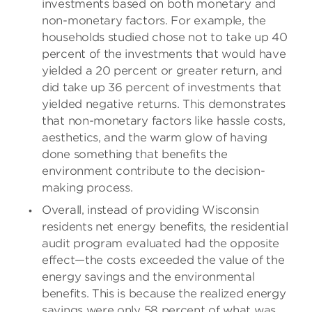
investments based on both monetary and
non-monetary factors. For example, the
households studied chose not to take up 40
percent of the investments that would have
yielded a 20 percent or greater return, and
did take up 36 percent of investments that
yielded negative returns. This demonstrates
that non-monetary factors like hassle costs,
aesthetics, and the warm glow of having
done something that benefits the
environment contribute to the decision-
making process.
Overall, instead of providing Wisconsin
residents net energy benefits, the residential
audit program evaluated had the opposite
effect—the costs exceeded the value of the
energy savings and the environmental
benefits. This is because the realized energy
savings were only 58 percent of what was