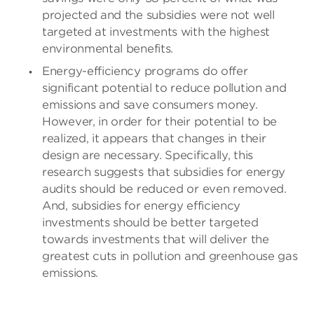
projected and the subsidies were not well
targeted at investments with the highest
environmental benefits.
Energy-efficiency programs do offer
significant potential to reduce pollution and
emissions and save consumers money.
However, in order for their potential to be
realized, it appears that changes in their
design are necessary. Specifically, this
research suggests that subsidies for energy
audits should be reduced or even removed.
And, subsidies for energy efficiency
investments should be better targeted
towards investments that will deliver the
greatest cuts in pollution and greenhouse gas
emissions.