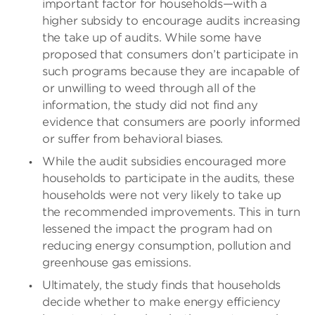
important factor for households—with a
higher subsidy to encourage audits increasing
the take up of audits. While some have
proposed that consumers don’t participate in
such programs because they are incapable of
or unwilling to weed through all of the
information, the study did not find any
evidence that consumers are poorly informed
or suffer from behavioral biases.
While the audit subsidies encouraged more
households to participate in the audits, these
households were not very likely to take up
the recommended improvements. This in turn
lessened the impact the program had on
reducing energy consumption, pollution and
greenhouse gas emissions.
Ultimately, the study finds that households
decide whether to make energy efficiency