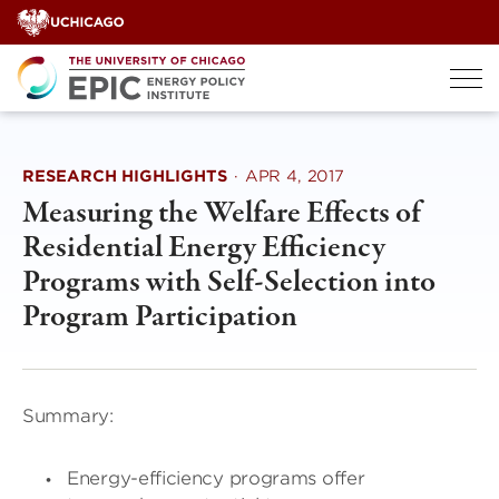
Skip
to
content
RESEARCH HIGHLIGHTS
·
APR 4, 2017
Measuring the Welfare Effects of
Residential Energy Efficiency
Programs with Self-Selection into
Program Participation
Summary:
Energy-efficiency programs offer