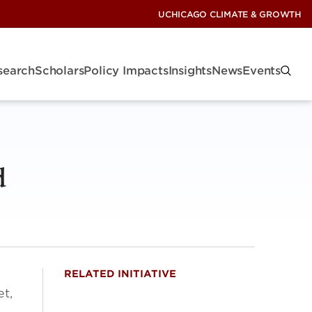
UCHICAGO CLIMATE & GROWTH
search
Scholars
Policy Impacts
Insights
News
Events
d
RELATED INITIATIVE
et,