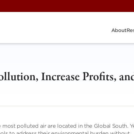
About
Re
lution, Increase Profits, an
 most polluted air are located in the Global South. Y
ools to address their environmental burden without