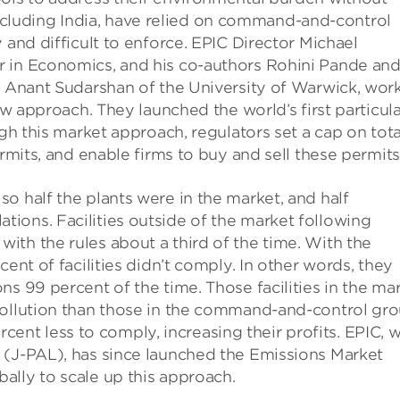
luding India, have relied on command-and-control
 and difficult to enforce. EPIC Director Michael
r in Economics, and his co-authors Rohini Pande an
nd Anant Sudarshan of the University of Warwick, wor
new approach. They launched the world’s first particul
ugh this market approach, regulators set a cap on tota
ermits, and enable firms to buy and sell these permits
o half the plants were in the market, and half
ions. Facilities outside of the market following
th the rules about a third of the time. With the
ent of facilities didn’t comply. In other words, they
s 99 percent of the time. Those facilities in the ma
pollution than those in the command-and-control gro
percent less to comply, increasing their profits. EPIC, w
 (J-PAL), has since launched the Emissions Market
ally to scale up this approach.