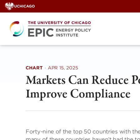
Skip
to
content
CHART
·
APR 15, 2025
Markets Can Reduce Pol
Improve Compliance
Forty-nine of the top 50 countries with the
many of these countries haven’t had the t