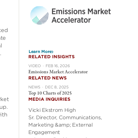
d
ked
ate
l
Learn More
.
RELATED INSIGHTS
VIDEO
·
FEB 16, 2026
Emissions Market Accelerator
RELATED NEWS
NEWS
·
DEC 8, 2025
Top 10 Charts of 2025
rket
MEDIA INQUIRIES
up.
Vicki Ekstrom High
ith
Sr. Director, Communications,
Marketing &amp; External
Engagement