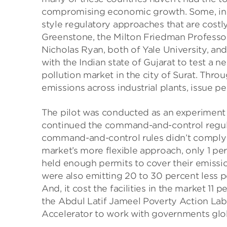
compromising economic growth. Some, inc
style regulatory approaches that are costly
Greenstone, the Milton Friedman Professo
Nicholas Ryan, both of Yale University, a
with the Indian state of Gujarat to test a 
pollution market in the city of Surat. Thro
emissions across industrial plants, issue p
The pilot was conducted as an experiment s
continued the command-and-control regulat
command-and-control rules didn’t comply wi
market’s more flexible approach, only 1 perc
held enough permits to cover their emission
were also emitting 20 to 30 percent less 
And, it cost the facilities in the market 11 
the Abdul Latif Jameel Poverty Action Lab
Accelerator to work with governments glob