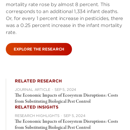
mortality rate rose by almost 8 percent. This
corresponds to an additional 1,334 infant deaths.
Or, for every 1 percent increase in pesticides, there
was a 0.25 percent increase in the infant mortality
rate.
EXPLORE THE RESEARCH
RELATED RESEARCH
JOURNAL ARTICLE
·
SEP 5, 2024
The Economic Impacts of Ecosystem Disruptions: Costs
from Substituting Biological Pest Control
RELATED INSIGHTS
RESEARCH HIGHLIGHTS
·
SEP 5, 2024
The Economic Impacts of Ecosystem Disruptions: Costs
from Substituting Biological Pest Control