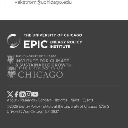
vekstrom@uchicago.edu
About
Research
Scholars
Insights
News
Events
©2026 Energy Policy Institute at the University of Chicago · 5757 S
University Ave, Chicago, IL 60637