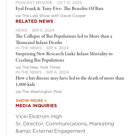
PODCAST EPISODE
·
OCT 31, 2025
Eyal Frank & Tony Five: The Benefits Of Bats
via The Last Show with David Cooper
RELATED NEWS
NEWS
·
SEP 5, 2024
The Collapse of Bat Populations led to More than a
Thousand Infant Deaths
IN THE NEWS
·
SEP 6, 2024
Surprising New Research Links Infant Mortality to
Crashing Bat Populations
via The New York Times
IN THE NEWS
·
SEP 6, 2024
How a bat disease may have led to the death of more than
1,000 kids
via The Washington Post
SHOW MORE +
MEDIA INQUIRIES
Vicki Ekstrom High
Sr. Director, Communications, Marketing
&amp; External Engagement