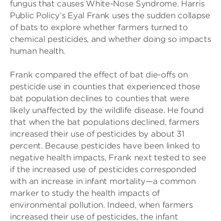
fungus that causes White-Nose Syndrome. Harris
Public Policy’s Eyal Frank uses the sudden collapse
of bats to explore whether farmers turned to
chemical pesticides, and whether doing so impacts
human health.
Frank compared the effect of bat die-offs on
pesticide use in counties that experienced those
bat population declines to counties that were
likely unaffected by the wildlife disease. He found
that when the bat populations declined, farmers
increased their use of pesticides by about 31
percent. Because pesticides have been linked to
negative health impacts, Frank next tested to see
if the increased use of pesticides corresponded
with an increase in infant mortality—a common
marker to study the health impacts of
environmental pollution. Indeed, when farmers
increased their use of pesticides, the infant