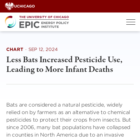
Skip
to
content
CHART
·
SEP 12, 2024
Less Bats Increased Pesticide Use,
Leading to More Infant Deaths
Bats are considered a natural pesticide, widely
relied on by farmers as an alternative to chemical
pesticides to protect their crops from insects. But
since 2006, many bat populations have collapsed
in counties in North America due to an invasive