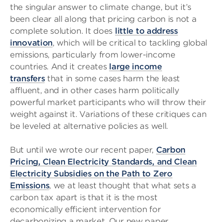
the singular answer to climate change, but it’s
been clear all along that pricing carbon is not a
complete solution. It does
little to address
innovation
, which will be critical to tackling global
emissions, particularly from lower-income
countries. And it creates
large income
transfers
that in some cases harm the least
affluent, and in other cases harm politically
powerful market participants who will throw their
weight against it. Variations of these critiques can
be leveled at alternative policies as well.
But until we wrote our recent paper,
Carbon
Pricing, Clean Electricity Standards, and Clean
Electricity Subsidies on the Path to Zero
Emissions
, we at least thought that what sets a
carbon tax apart is that it is the most
economically efficient intervention for
decarbonizing a market. Our new paper