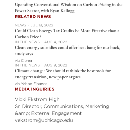
Upending Conventional Wisdom on Carbon Pricing in the
Power Sector, with Ryan Kellogg
RELATED NEWS
NEWS
·
JUL 18, 2022
Could Clean Energy Tax Credits be More Effective than a
Carbon Price?
IN THE NEWS
·
AUG 4, 2022
Clean energy subsidies could offer best bang for our buck,
study says
via Cipher
IN THE NEWS
·
AUG 9, 2022
Climate change: We should rethink the best tools for
energy transition, new paper argues
via Yahoo Finance
MEDIA INQUIRIES
Vicki Ekstrom High
Sr. Director, Communications, Marketing
&amp; External Engagement
vekstrom@uchicago.edu