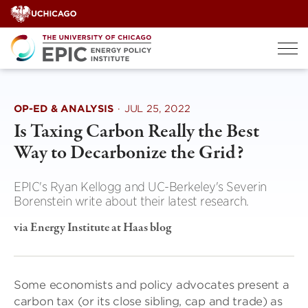
Skip
to
content
OP-ED & ANALYSIS
·
JUL 25, 2022
Is Taxing Carbon Really the Best
Way to Decarbonize the Grid?
EPIC's Ryan Kellogg and UC-Berkeley's Severin
Borenstein write about their latest research.
via Energy Institute at Haas blog
Some economists and policy advocates present a
carbon tax (or its close sibling, cap and trade) as