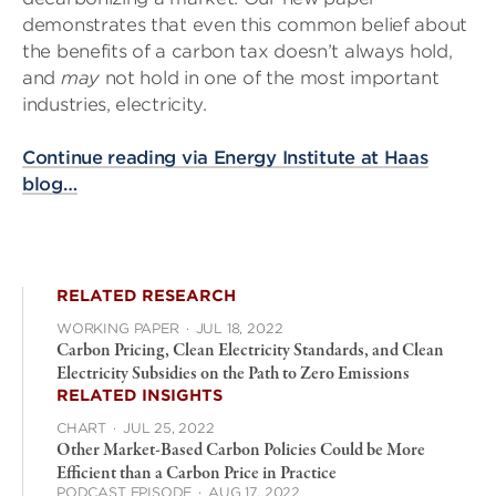
demonstrates that even this common belief about
the benefits of a carbon tax doesn’t always hold,
and
may
not hold in one of the most important
industries, electricity.
Continue reading via Energy Institute at Haas
blog…
RELATED RESEARCH
WORKING PAPER
·
JUL 18, 2022
Carbon Pricing, Clean Electricity Standards, and Clean
Electricity Subsidies on the Path to Zero Emissions
RELATED INSIGHTS
CHART
·
JUL 25, 2022
Other Market-Based Carbon Policies Could be More
Efficient than a Carbon Price in Practice
PODCAST EPISODE
·
AUG 17, 2022