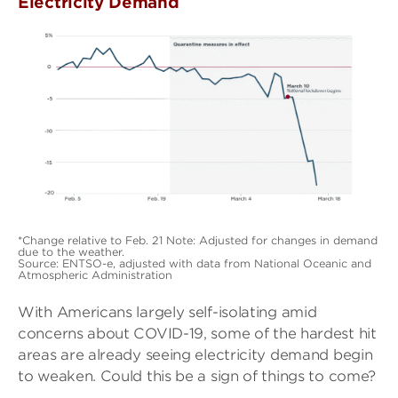
Electricity Demand
*Change relative to Feb. 21 Note: Adjusted for changes in demand
due to the weather.
Source: ENTSO-e, adjusted with data from National Oceanic and
Atmospheric Administration
With Americans largely self-isolating amid
concerns about COVID-19, some of the hardest hit
areas are already seeing electricity demand begin
to weaken. Could this be a sign of things to come?