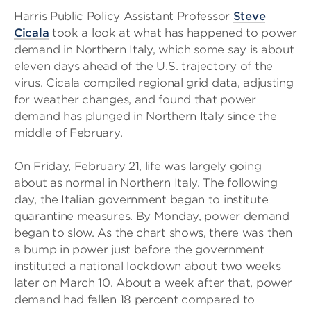
Harris Public Policy Assistant Professor
Steve
Cicala
took a look at what has happened to power
demand in Northern Italy, which some say is about
eleven days ahead of the U.S. trajectory of the
virus. Cicala compiled regional grid data, adjusting
for weather changes, and found that power
demand has plunged in Northern Italy since the
middle of February.
On Friday, February 21, life was largely going
about as normal in Northern Italy. The following
day, the Italian government began to institute
quarantine measures. By Monday, power demand
began to slow. As the chart shows, there was then
a bump in power just before the government
instituted a national lockdown about two weeks
later on March 10. About a week after that, power
demand had fallen 18 percent compared to