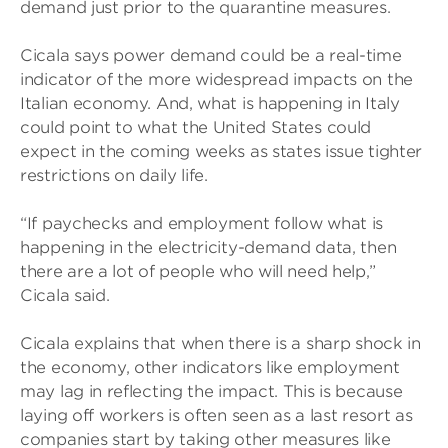
demand just prior to the quarantine measures.
Cicala says power demand could be a real-time
indicator of the more widespread impacts on the
Italian economy. And, what is happening in Italy
could point to what the United States could
expect in the coming weeks as states issue tighter
restrictions on daily life.
“If paychecks and employment follow what is
happening in the electricity-demand data, then
there are a lot of people who will need help,”
Cicala said.
Cicala explains that when there is a sharp shock in
the economy, other indicators like employment
may lag in reflecting the impact. This is because
laying off workers is often seen as a last resort as
companies start by taking other measures like