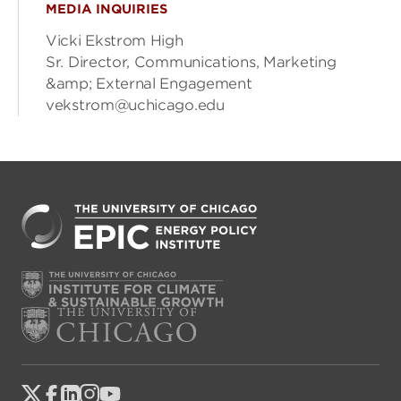
MEDIA INQUIRIES
Vicki Ekstrom High
Sr. Director, Communications, Marketing
&amp; External Engagement
vekstrom@uchicago.edu