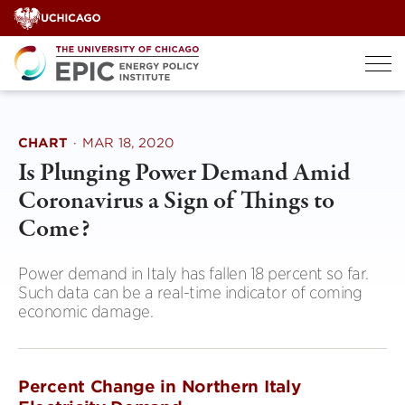
Skip
to
content
CHART
·
MAR 18, 2020
Is Plunging Power Demand Amid
Coronavirus a Sign of Things to
Come?
Power demand in Italy has fallen 18 percent so far.
Such data can be a real-time indicator of coming
economic damage.
Percent Change in Northern Italy