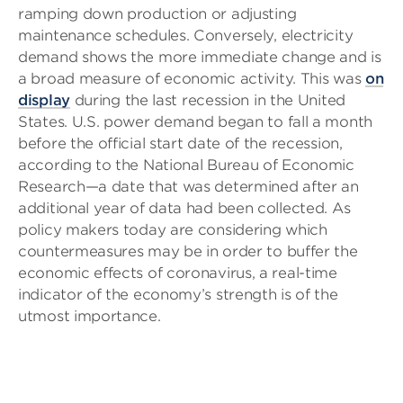
ramping down production or adjusting
maintenance schedules. Conversely, electricity
demand shows the more immediate change and is
a broad measure of economic activity. This was
on
display
during the last recession in the United
States. U.S. power demand began to fall a month
before the official start date of the recession,
according to the National Bureau of Economic
Research—a date that was determined after an
additional year of data had been collected. As
policy makers today are considering which
countermeasures may be in order to buffer the
economic effects of coronavirus, a real-time
indicator of the economy’s strength is of the
utmost importance.