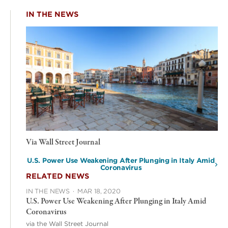
IN THE NEWS
Via Wall Street Journal
U.S. Power Use Weakening After Plunging in Italy Amid
Coronavirus
RELATED NEWS
IN THE NEWS
·
MAR 18, 2020
U.S. Power Use Weakening After Plunging in Italy Amid
Coronavirus
via the Wall Street Journal