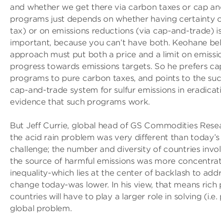
and whether we get there via carbon taxes or cap ­a
programs just depends on whether having certainty on
tax) or on emissions reductions (via cap-and-trade) 
important, because you can’t have both. Keohane bel
approach must put both a price and a limit on emissi
progress towards emissions targets. So he prefers ca
programs to pure carbon taxes, and points to the suc
cap-and-trade system for sulfur emissions in eradicati
evidence that such programs work.
But Jeff Currie, global head of GS Commodities Rese
the acid rain problem was very different than today’s
challenge; the number and diversity of countries invo
the source of harmful emissions was more concentra
inequality-which lies at the center of backlash to add
change today-was lower. In his view, that means rich 
countries will have to play a larger role in solving (i.e.
global problem.