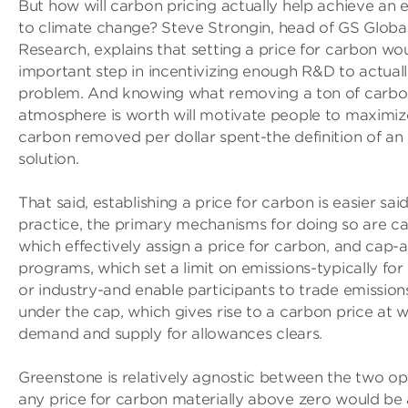
But how will carbon pricing actually help achieve an ef
to climate change? Steve Strongin, head of GS Globa
Research, explains that setting a price for carbon wo
important step in incentivizing enough R&D to actuall
problem. And knowing what removing a ton of carbo
atmosphere is worth will motivate people to maximi
carbon removed per dollar spent-the definition of an e
solution.
That said, establishing a price for carbon is easier sai
practice, the primary mechanisms for doing so are ca
which effectively assign a price for carbon, and cap-a
programs, which set a limit on emissions-typically for
or industry-and enable participants to trade emissio
under the cap, which gives rise to a carbon price at 
demand and supply for allowances clears.
Greenstone is relatively agnostic between the two opti
any price for carbon materially above zero would be a