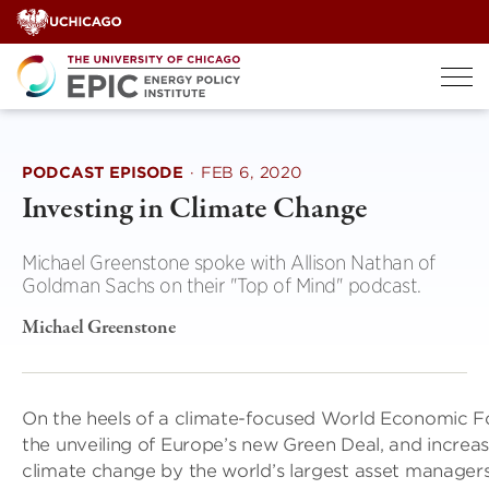
Skip
to
content
PODCAST EPISODE
·
FEB 6, 2020
Investing in Climate Change
Michael Greenstone spoke with Allison Nathan of
Goldman Sachs on their "Top of Mind" podcast.
Michael Greenstone
On the heels of a climate-focused World Economic F
the unveiling of Europe’s new Green Deal, and increa
climate change by the world’s largest asset manager