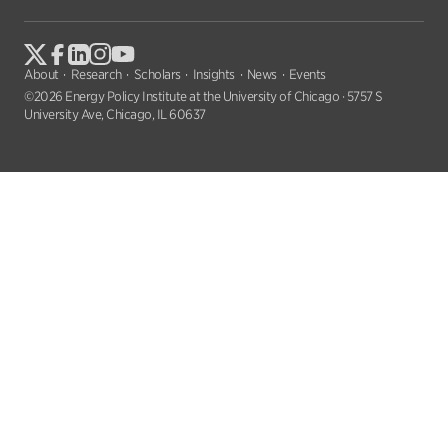
About
Research
Scholars
Insights
News
Events
©2026 Energy Policy Institute at the University of Chicago · 5757 S
University Ave, Chicago, IL 60637