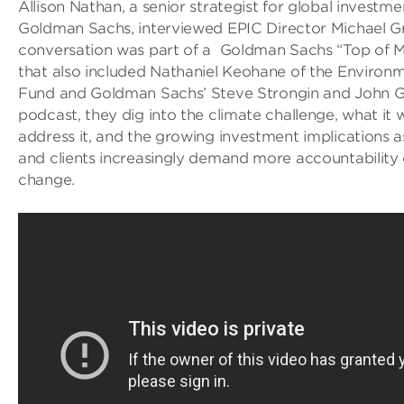
Allison Nathan, a senior strategist for global investm
Goldman Sachs, interviewed EPIC Director Michael G
conversation was part of a Goldman Sachs “Top of 
that also included Nathaniel Keohane of the Environ
Fund and Goldman Sachs’ Steve Strongin and John Go
podcast, they dig into the climate challenge, what it w
address it, and the growing investment implications a
and clients increasingly demand more accountability
change.