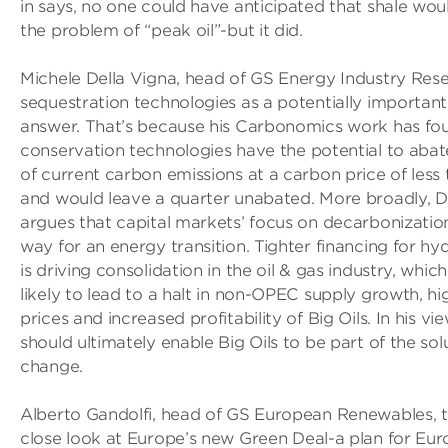
in says, no one could have anticipated that shale wou
the problem of “peak oil”-but it did.
Michele Della Vigna, head of GS Energy Industry Rese
sequestration technologies as a potentially important
answer. That’s because his Carbonomics work has fou
conservation technologies have the potential to abat
of current carbon emissions at a carbon price of less
and would leave a quarter unabated. More broadly, D
argues that capital markets’ focus on decarbonization
way for an energy transition. Tighter financing for h
is driving consolidation in the oil & gas industry, which
likely to lead to a halt in non­-OPEC supply growth, h
prices and increased profitability of Big Oils. In his vie
should ultimately enable Big Oils to be part of the sol
change.
Alberto Gandolfi, head of GS European Renewables, t
close look at Europe’s new Green Deal-a plan for Eur