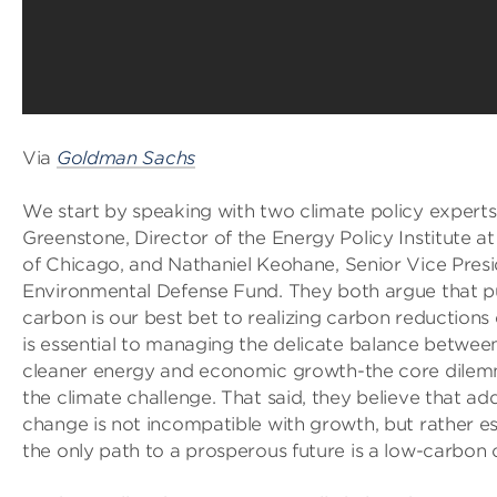
Via
Goldman Sachs
We start by speaking with two climate policy experts
Greenstone, Director of the Energy Policy Institute at
of Chicago, and Nathaniel Keohane, Senior Vice Presi
Environmental Defense Fund. They both argue that pu
carbon is our best bet to realizing carbon reductions e
is essential to managing the delicate balance betwee
cleaner energy and economic growth-the core dilem
the climate challenge. That said, they believe that ad
change is not incompatible with growth, but rather esse
the only path to a prosperous future is a low-carbon 