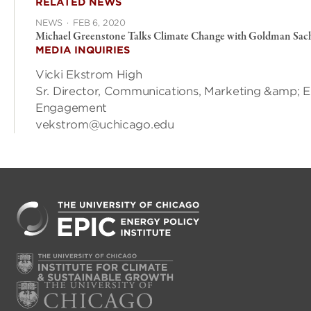
RELATED NEWS
NEWS
·
FEB 6, 2020
Michael Greenstone Talks Climate Change with Goldman Sac
MEDIA INQUIRIES
Vicki Ekstrom High
Sr. Director, Communications, Marketing &amp; E
Engagement
vekstrom@uchicago.edu