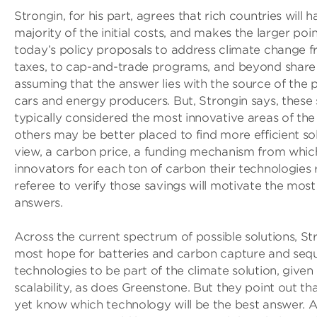
Strongin, for his part, agrees that rich countries will 
majority of the initial costs, and makes the larger poi
today’s policy proposals to address climate change­ 
taxes, to cap-and-trade programs, and beyond­ share
assuming that the answer lies with the source of the p
cars and energy producers. But, Strongin says, these 
typically considered the most innovative areas of th
others may be better placed to find more efficient solu
view, a carbon price, a funding mechanism from whic
innovators for each ton of carbon their technologies
referee to verify those savings will motivate the most 
answers.
Across the current spectrum of possible solutions, St
most hope for batteries and carbon capture and sequ
technologies to be part of the climate solution, give
scalability, as does Greenstone. But they point out t
yet know which technology will be the best answer. Af