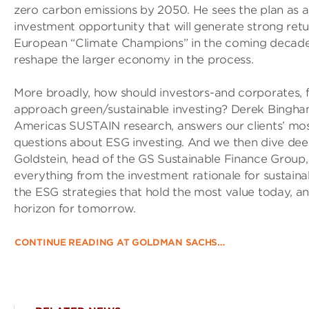
zero carbon emissions by 2050. He sees the plan as 
investment opportunity that will generate strong retu
European “Climate Champions” in the coming decades,
reshape the larger economy in the process.
More broadly, how should investors-and corporates, f
approach green/sustainable investing? Derek Bingha
Americas SUSTAIN research, answers our clients’ mo
questions about ESG investing. And we then dive dee
Goldstein, head of the GS Sustainable Finance Group
everything from the investment rationale for sustainab
the ESG strategies that hold the most value today, a
horizon for tomorrow.
CONTINUE READING AT GOLDMAN SACHS…