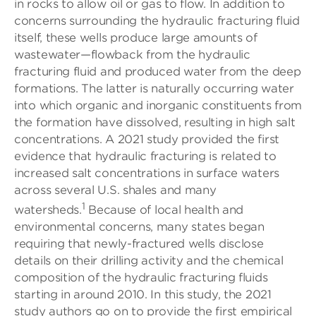
in rocks to allow oil or gas to flow. In addition to
concerns surrounding the hydraulic fracturing fluid
itself, these wells produce large amounts of
wastewater—flowback from the hydraulic
fracturing fluid and produced water from the deep
formations. The latter is naturally occurring water
into which organic and inorganic constituents from
the formation have dissolved, resulting in high salt
concentrations. A 2021 study provided the first
evidence that hydraulic fracturing is related to
increased salt concentrations in surface waters
across several U.S. shales and many
1
watersheds.
Because of local health and
environmental concerns, many states began
requiring that newly-fractured wells disclose
details on their drilling activity and the chemical
composition of the hydraulic fracturing fluids
starting in around 2010. In this study, the 2021
study authors go on to provide the first empirical