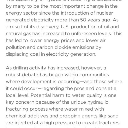
by many to be the most important change in the
energy sector since the introduction of nuclear
generated electricity more than 50 years ago. As
a result of its discovery, U.S. production of oil and
natural gas has increased to unforeseen levels. This
has led to lower energy prices and lower air
pollution and carbon dioxide emissions by
displacing coal in electricity generation.
As drilling activity has increased, however, a
robust debate has begun within communities
where development is occurring—and those where
it could occur—regarding the pros and cons at a
local level. Potential harm to water quality is one
key concern because of the unique hydraulic
fracturing process where water mixed with
chemical additives and propping agents like sand
are injected at a high pressure to create fractures