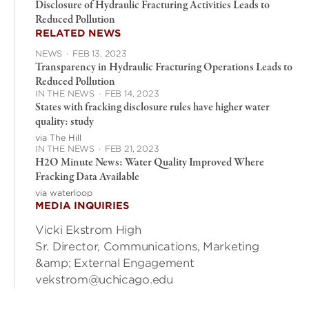
Disclosure of Hydraulic Fracturing Activities Leads to
Reduced Pollution
RELATED NEWS
NEWS
·
FEB 13, 2023
Transparency in Hydraulic Fracturing Operations Leads to
Reduced Pollution
IN THE NEWS
·
FEB 14, 2023
States with fracking disclosure rules have higher water
quality: study
via The Hill
IN THE NEWS
·
FEB 21, 2023
H2O Minute News: Water Quality Improved Where
Fracking Data Available
via waterloop
MEDIA INQUIRIES
Vicki Ekstrom High
Sr. Director, Communications, Marketing
&amp; External Engagement
vekstrom@uchicago.edu