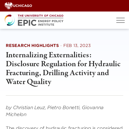
Skip
to
content
RESEARCH HIGHLIGHTS
·
FEB 13, 2023
Internalizing Externalities:
Disclosure Regulation for Hydraulic
Fracturing, Drilling Activity and
Water Quality
by Christian Leuz, Pietro Bonetti, Giovanna
Michelon
The discovery of hydraulic fracturing is considered