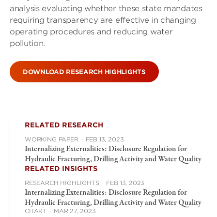
analysis evaluating whether these state mandates
requiring transparency are effective in changing
operating procedures and reducing water
pollution.
DOWNLOAD RESEARCH HIGHLIGHTS
RELATED RESEARCH
WORKING PAPER
·
FEB 13, 2023
Internalizing Externalities: Disclosure Regulation for
Hydraulic Fracturing, Drilling Activity and Water Quality
RELATED INSIGHTS
RESEARCH HIGHLIGHTS
·
FEB 13, 2023
Internalizing Externalities: Disclosure Regulation for
Hydraulic Fracturing, Drilling Activity and Water Quality
CHART
·
MAR 27, 2023