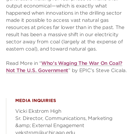
output economical—which is exactly what
happened when innovations in the drilling sector
made it possible to access vast natural gas
resources at prices far lower than in the past. The
result has been a massive shift in our electricity
sector away from coal (largely at the expense of
eastern coal), and toward natural gas.
Read More in “
Who’s Waging The War On Coal?
Not The U.S. Government
” by EPIC’s Steve Cicala.
MEDIA INQUIRIES
Vicki Ekstrom High
Sr. Director, Communications, Marketing
&amp; External Engagement
vekstrom@uchicago.edu