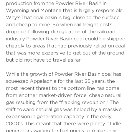
production from the Powder River Basin in
Wyoming and Montana that is largely responsible.
Why? That coal basin is big, close to the surface,
and cheap to mine. So when rail freight costs
dropped following deregulation of the railroad
industry Powder River Basin coal could be shipped
cheaply to areas that had previously relied on coal
that was more expensive to get out of the ground,
but did not have to travel as far.
While the growth of Powder River Basin coal has
squeezed Appalachia for the last 25 years, the
most recent threat to the bottom line has come
from another market-driven force: cheap natural
gas resulting from the “fracking revolution.” The
shift toward natural gas was helped by a massive
expansion in generation capacity in the early
2000’s. This meant that there were plenty of idle
generators waiting for fuel prices to make their