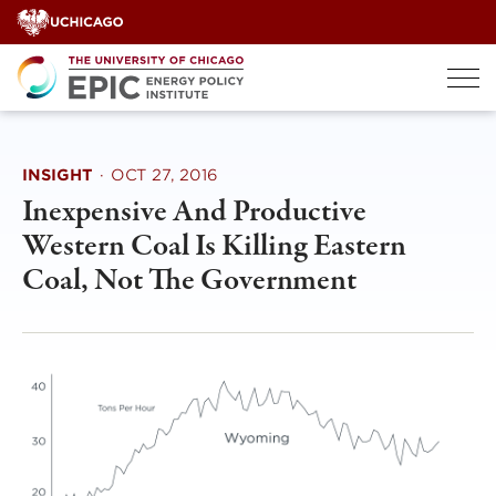
Skip
to
content
INSIGHT
·
OCT 27, 2016
Inexpensive And Productive
Western Coal Is Killing Eastern
Coal, Not The Government