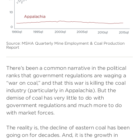
Source: MSHA Quarterly Mine Employment & Coal Production
Report
There’s been a common narrative in the political
ranks that government regulations are waging a
“war on coal,” and that this war is killing the coal
industry (particularly in Appalachia). But the
demise of coal has very little to do with
government regulations and much more to do
with market forces.
The reality is, the decline of eastern coal has been
going on for decades. And, it is the growth in