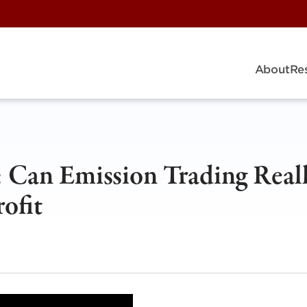
About
Re
s: Can Emission Trading Real
ofit