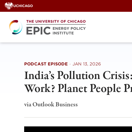
Skip
to
content
PODCAST EPISODE
·
JAN 13, 2026
India’s Pollution Crisi
Work? Planet People Pr
via Outlook Business