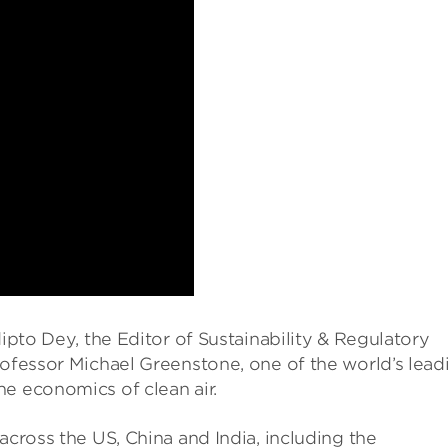
dipto Dey, the Editor of Sustainability & Regulatory
rofessor Michael Greenstone, one of the world’s lead
e economics of clean air.
across the US, China and India, including the