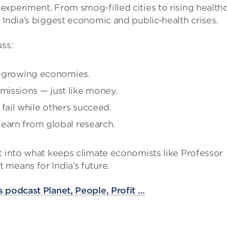
xperiment. From smog-filled cities to rising health
 India’s biggest economic and public-health crises.
uss:
st-growing economies.
issions — just like money.
ail while others succeed.
earn from global research.
t into what keeps climate economists like Professor
means for India’s future.
 podcast Planet, People, Profit …