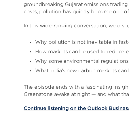
groundbreaking Gujarat emissions trading e
costs, pollution has quietly become one of
In this wide-ranging conversation, we disc
Why pollution is not inevitable in fa
How markets can be used to reduce em
Why some environmental regulations f
What India’s new carbon markets can l
The episode ends with a fascinating insigh
Greenstone awake at night — and what that 
Continue listening on the Outlook Business