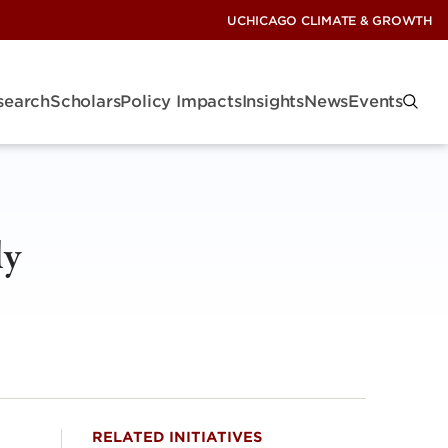
UCHICAGO CLIMATE & GROWTH
search
Scholars
Policy Impacts
Insights
News
Events
ly
RELATED INITIATIVES