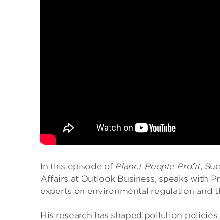
In this episode of
Planet People Profit
, Su
Affairs at Outlook Business, speaks with P
experts on environmental regulation and th
His research has shaped pollution policies 