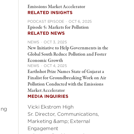
Emissions Market Accelerator
RELATED INSIGHTS
PODCAST EPISODE
·
OCT 6, 2025
Episode 5: Markets for Pollution
RELATED NEWS
NEWS
·
OCT 3, 2025
New Initiative to Help Governments in the
Global South Reduce Pollution and Foster
Economic Growth
NEWS
·
OCT 4, 2025
Earthshot Prize Names State of Gujarat a
Finalist for Groundbreaking Work on Air
Pollution Conducted with the Emissions
Market Accelerator
MEDIA INQUIRIES
Vicki Ekstrom High
ing
Sr. Director, Communications,
Marketing &amp; External
Engagement