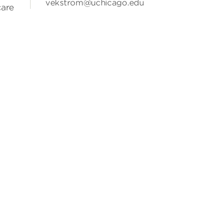
vekstrom@uchicago.edu
care