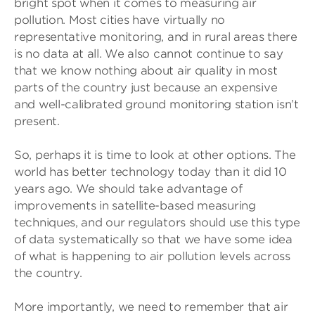
bright spot when it comes to measuring air
pollution. Most cities have virtually no
representative monitoring, and in rural areas there
is no data at all. We also cannot continue to say
that we know nothing about air quality in most
parts of the country just because an expensive
and well-calibrated ground monitoring station isn’t
present.
So, perhaps it is time to look at other options. The
world has better technology today than it did 10
years ago. We should take advantage of
improvements in satellite-based measuring
techniques, and our regulators should use this type
of data systematically so that we have some idea
of what is happening to air pollution levels across
the country.
More importantly, we need to remember that air