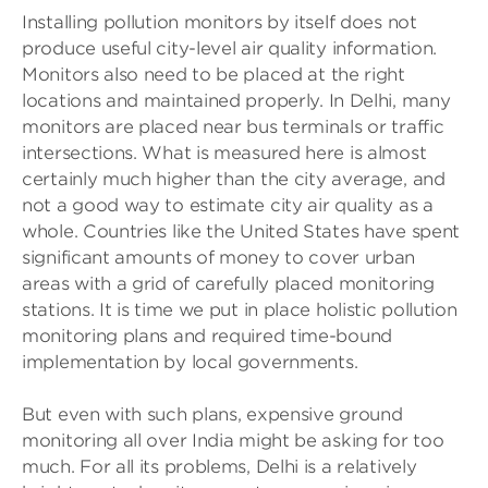
Installing pollution monitors by itself does not
produce useful city-level air quality information.
Monitors also need to be placed at the right
locations and maintained properly. In Delhi, many
monitors are placed near bus terminals or traffic
intersections. What is measured here is almost
certainly much higher than the city average, and
not a good way to estimate city air quality as a
whole. Countries like the United States have spent
significant amounts of money to cover urban
areas with a grid of carefully placed monitoring
stations. It is time we put in place holistic pollution
monitoring plans and required time-bound
implementation by local governments.
But even with such plans, expensive ground
monitoring all over India might be asking for too
much. For all its problems, Delhi is a relatively