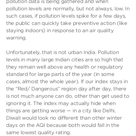
pollution data is being gathered and when
pollution levels are normally, but not always, low. In
such cases, if pollution levels spike for a few days,
the public can quickly take preventive action (like
staying indoors) in response to an air quality
warning.
Unfortunately, that is not urban India. Pollution
levels in many large Indian cities are so high that
they remain well above any health or regulatory
standard for large parts of the year (in some
cases, almost the whole year). If our index stays in
the “Red/ Dangerous” region day after day, there
is not much anyone can do, other than get used to
ignoring it. The index may actually hide when
things are getting worse — in a city like Delhi,
Diwali would look no different than other winter
days on the AQI because both would fall in the
same lowest quality rating.