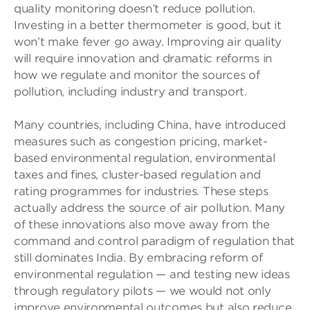
quality monitoring doesn’t reduce pollution.
Investing in a better thermometer is good, but it
won’t make fever go away. Improving air quality
will require innovation and dramatic reforms in
how we regulate and monitor the sources of
pollution, including industry and transport.
Many countries, including China, have introduced
measures such as congestion pricing, market-
based environmental regulation, environmental
taxes and fines, cluster-based regulation and
rating programmes for industries. These steps
actually address the source of air pollution. Many
of these innovations also move away from the
command and control paradigm of regulation that
still dominates India. By embracing reform of
environmental regulation — and testing new ideas
through regulatory pilots — we would not only
improve environmental outcomes but also reduce