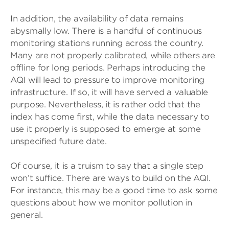
In addition, the availability of data remains
abysmally low. There is a handful of continuous
monitoring stations running across the country.
Many are not properly calibrated, while others are
offline for long periods. Perhaps introducing the
AQI will lead to pressure to improve monitoring
infrastructure. If so, it will have served a valuable
purpose. Nevertheless, it is rather odd that the
index has come first, while the data necessary to
use it properly is supposed to emerge at some
unspecified future date.
Of course, it is a truism to say that a single step
won’t suffice. There are ways to build on the AQI.
For instance, this may be a good time to ask some
questions about how we monitor pollution in
general.