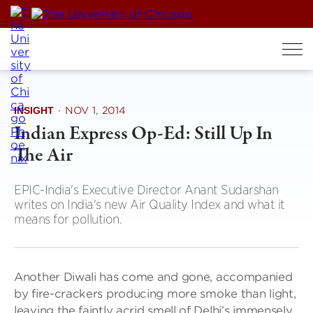
Skip
to
content
INSIGHT
·
NOV 1, 2014
Indian Express Op-Ed: Still Up In
The Air
EPIC-India's Executive Director Anant Sudarshan
writes on India's new Air Quality Index and what it
means for pollution.
Another Diwali has come and gone, accompanied
by fire-crackers producing more smoke than light,
leaving the faintly acrid smell of Delhi’s immensely