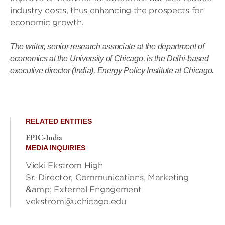
industry costs, thus enhancing the prospects for
economic growth.
The writer, senior research associate at the department of
economics at the University of Chicago, is the Delhi-based
executive director (India), Energy Policy Institute at Chicago.
RELATED ENTITIES
EPIC-India
MEDIA INQUIRIES
Vicki Ekstrom High
Sr. Director, Communications, Marketing
&amp; External Engagement
vekstrom@uchicago.edu