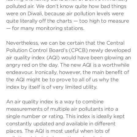
polluted air. We don’t know quite how bad things
were on Diwali, because air pollution levels were
quite literally off the charts — too high to measure
— for many monitoring stations.
Nevertheless, we can be certain that the Central
Pollution Control Board’s (CPCB) newly developed
air quality index (AQI) would have been glowing an
angry red on the day. The new AQI is a worthwhile
endeavour. Ironically, however, the main benefit of
the AQI might be to prove to all of us why the
index by itself is of very limited utility.
An air quality index is a way to combine
measurements of multiple air pollutants into a
single number or rating. This index is ideally kept
constantly updated and available in different
places. The AQI is most useful when lots of