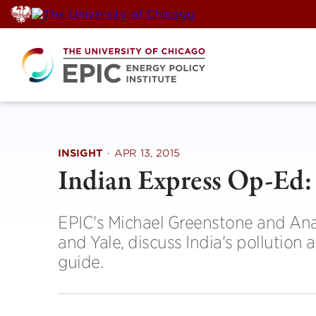
Skip
to
content
INSIGHT
·
APR 13, 2015
Indian Express Op-Ed: 
EPIC's Michael Greenstone and Ana
and Yale, discuss India's pollution 
guide.