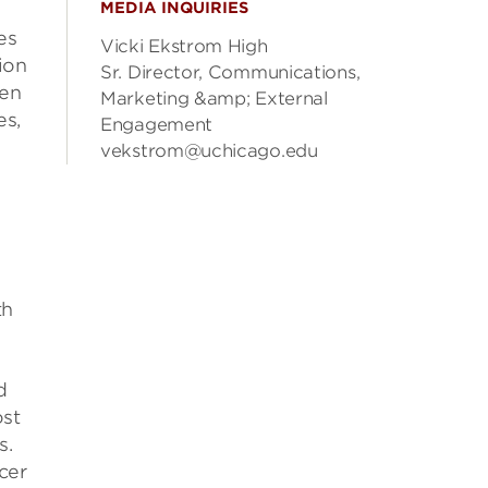
MEDIA INQUIRIES
es
Vicki Ekstrom High
ion
Sr. Director, Communications,
ten
Marketing &amp; External
es,
Engagement
vekstrom@uchicago.edu
th
d
ost
s.
cer