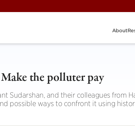
About
Re
Make the polluter pay
nt Sudarshan, and their colleagues from H
and possible ways to confront it using histor