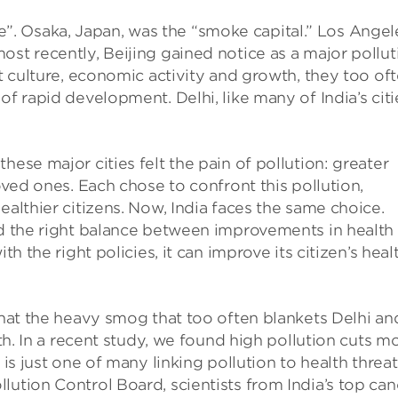
. Osaka, Japan, was the “smoke capital.” Los Angel
ost recently, Beijing gained notice as a major pollut
nt culture, economic activity and growth, they too of
of rapid development. Delhi, like many of India’s citi
hese major cities felt the pain of pollution: greater
loved ones. Each chose to confront this pollution,
ealthier citizens. Now, India faces the same choice.
nd the right balance between improvements in health
th the right policies, it can improve its citizen’s heal
 that the heavy smog that too often blankets Delhi an
lth. In a recent study, we found high pollution cuts m
 is just one of many linking pollution to health threat
lution Control Board, scientists from India’s top can