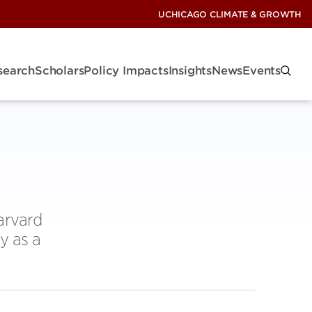
UCHICAGO CLIMATE & GROWTH
search
Scholars
Policy Impacts
Insights
News
Events
arvard
y as a