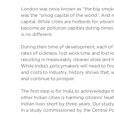
London was once known as “the big smoke”
was the “smog capital of the world”. And m
capital. While cities are hotbeds for vibra
become air pollution capitals during times 
is no different.
During their time of development, each of t
rates of sickness, lost work time and lost 
resulting in measurably cleaner skies and h
While India’s policymakers will need to fi
and costs to industry, history shows that, wi
and continue to prosper.
The first step is for India to acknowledge
other Indian cities is harming citizens’ hea
Indian lives short by three years. Our study
In a study commissioned by the Central Pol