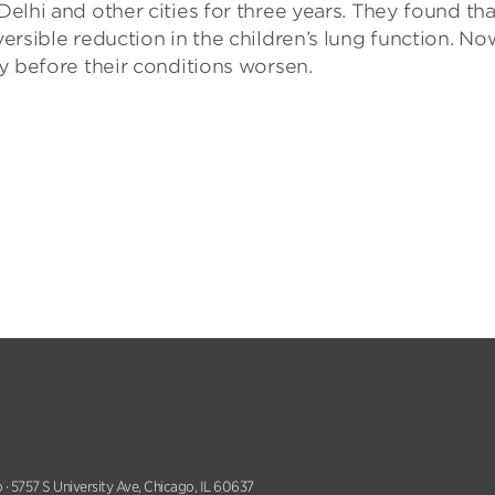
Delhi and other cities for three years. They found tha
versible reduction in the children’s lung function. No
ty before their conditions worsen.
 · 5757 S University Ave, Chicago, IL 60637