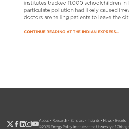
institutes tracked 11,000 schoolchildren in 
particulate pollution had likely caused irre
doctors are telling patients to leave the ci
CONTINUE READING AT THE INDIAN EXPRESS…
About
Research
Scholars
Insights
News
Events
©2026 Energy Policy Institute at the University of Chicago