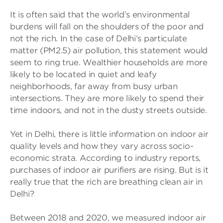
It is often said that the world’s environmental
burdens will fall on the shoulders of the poor and
not the rich. In the case of Delhi’s particulate
matter (PM2.5) air pollution, this statement would
seem to ring true. Wealthier households are more
likely to be located in quiet and leafy
neighborhoods, far away from busy urban
intersections. They are more likely to spend their
time indoors, and not in the dusty streets outside.
Yet in Delhi, there is little information on indoor air
quality levels and how they vary across socio-
economic strata. According to industry reports,
purchases of indoor air purifiers are rising. But is it
really true that the rich are breathing clean air in
Delhi?
Between 2018 and 2020, we measured indoor air