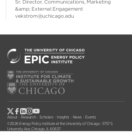
Sr. Director, Communications, Marketing
&amp; External Engagement
vekstrom@uchicago.edu
About
Research
Scholars
Insights
News
Events
©2026 Energy Policy Institute at the University of Chicago · 5757 S
University Ave, Chicago, IL 60637