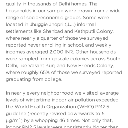
quality in thousands of Delhi homes. The
households in our sample were drawn from a wide
range of socio-economic groups. Some were
located in Jhuggie Jhopri (J.J.) informal
settlements like Shahbad and Kathputli Colony,
where nearly a quarter of those we surveyed
reported never enrolling in school, and weekly
incomes averaged 2,000 INR. Other households
were sampled from upscale colonies across South
Delhi, like Vasant Kunj and New Friends Colony,
where roughly 65% of those we surveyed reported
graduating from college.
In nearly every neighborhood we visited, average
levels of wintertime indoor air pollution exceeded
the World Health Organization (WHO) PM2.5
guideline (recently revised downwards to 5
µg/m³) by a whopping 46 times. Not only that,
indoor PM2.5 levels were consistently higher than