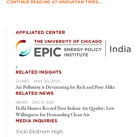
CONTINUE READING AT HINDUSTAN TIMES…
AFFILIATED CENTER
RELATED INSIGHTS
CHART
·
MAY 30, 2021
Air Pollution is Devastating for Rich and Poor Alike
RELATED NEWS
NEWS
·
DEC 8, 2021
Delhi Homes Record Poor Indoor Air Quality; Low
Willingness for Demanding Clean Air
MEDIA INQUIRIES
Vicki Ekstrom High