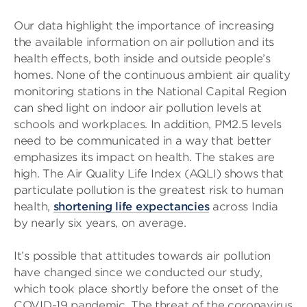
Our data highlight the importance of increasing
the available information on air pollution and its
health effects, both inside and outside people’s
homes. None of the continuous ambient air quality
monitoring stations in the National Capital Region
can shed light on indoor air pollution levels at
schools and workplaces. In addition, PM2.5 levels
need to be communicated in a way that better
emphasizes its impact on health. The stakes are
high. The Air Quality Life Index (AQLI) shows that
particulate pollution is the greatest risk to human
health,
shortening life expectancies
across India
by nearly six years, on average.
It’s possible that attitudes towards air pollution
have changed since we conducted our study,
which took place shortly before the onset of the
COVID-19 pandemic. The threat of the coronavirus