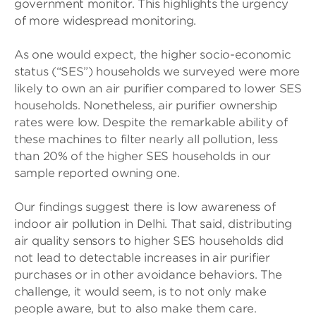
government monitor. This highlights the urgency
of more widespread monitoring.
As one would expect, the higher socio-economic
status (“SES”) households we surveyed were more
likely to own an air purifier compared to lower SES
households. Nonetheless, air purifier ownership
rates were low. Despite the remarkable ability of
these machines to filter nearly all pollution, less
than 20% of the higher SES households in our
sample reported owning one.
Our findings suggest there is low awareness of
indoor air pollution in Delhi. That said, distributing
air quality sensors to higher SES households did
not lead to detectable increases in air purifier
purchases or in other avoidance behaviors. The
challenge, it would seem, is to not only make
people aware, but to also make them care.