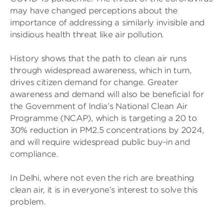
may have changed perceptions about the
importance of addressing a similarly invisible and
insidious health threat like air pollution.
History shows that the path to clean air runs
through widespread awareness, which in turn,
drives citizen demand for change. Greater
awareness and demand will also be beneficial for
the Government of India’s National Clean Air
Programme (NCAP), which is targeting a 20 to
30% reduction in PM2.5 concentrations by 2024,
and will require widespread public buy-in and
compliance.
In Delhi, where not even the rich are breathing
clean air, it is in everyone’s interest to solve this
problem.