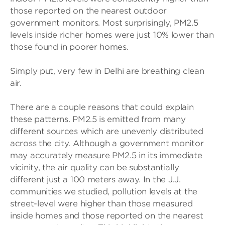
those reported on the nearest outdoor
government monitors. Most surprisingly, PM2.5
levels inside richer homes were just 10% lower than
those found in poorer homes.
Simply put, very few in Delhi are breathing clean
air.
There are a couple reasons that could explain
these patterns. PM2.5 is emitted from many
different sources which are unevenly distributed
across the city. Although a government monitor
may accurately measure PM2.5 in its immediate
vicinity, the air quality can be substantially
different just a 100 meters away. In the J.J.
communities we studied, pollution levels at the
street-level were higher than those measured
inside homes and those reported on the nearest