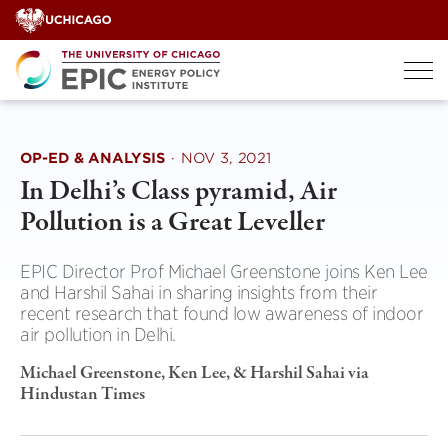
Skip
to
content
OP-ED & ANALYSIS
·
NOV 3, 2021
In Delhi’s Class pyramid, Air
Pollution is a Great Leveller
EPIC Director Prof Michael Greenstone joins Ken Lee
and Harshil Sahai in sharing insights from their
recent research that found low awareness of indoor
air pollution in Delhi.
Michael Greenstone, Ken Lee, & Harshil Sahai via
Hindustan Times