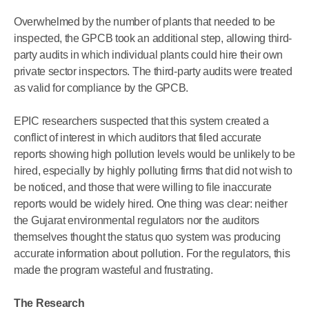
Overwhelmed by the number of plants that needed to be
inspected, the GPCB took an additional step, allowing third-
party audits in which individual plants could hire their own
private sector inspectors. The third-party audits were treated
as valid for compliance by the GPCB.
EPIC researchers suspected that this system created a
conflict of interest in which auditors that filed accurate
reports showing high pollution levels would be unlikely to be
hired, especially by highly polluting firms that did not wish to
be noticed, and those that were willing to file inaccurate
reports would be widely hired. One thing was clear: neither
the Gujarat environmental regulators nor the auditors
themselves thought the status quo system was producing
accurate information about pollution. For the regulators, this
made the program wasteful and frustrating.
The Research