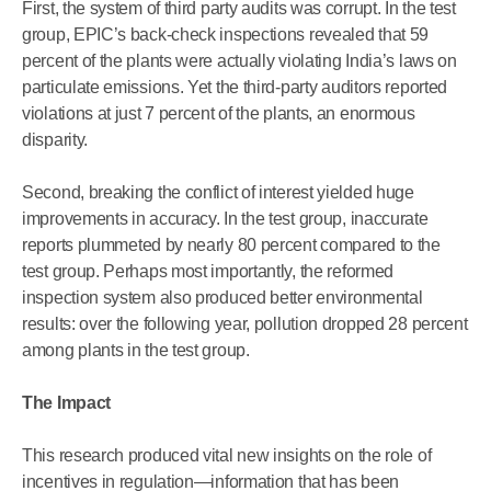
First, the system of third party audits was corrupt. In the test
group, EPIC’s back-check inspections revealed that 59
percent of the plants were actually violating India’s laws on
particulate emissions. Yet the third-party auditors reported
violations at just 7 percent of the plants, an enormous
disparity.
Second, breaking the conflict of interest yielded huge
improvements in accuracy. In the test group, inaccurate
reports plummeted by nearly 80 percent compared to the
test group. Perhaps most importantly, the reformed
inspection system also produced better environmental
results: over the following year, pollution dropped 28 percent
among plants in the test group.
The Impact
This research produced vital new insights on the role of
incentives in regulation—information that has been