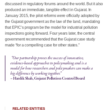
discussed in regulatory forums around the world. But it also
produced an immediate, tangible effect in Gujarat. In
January 2015, the pilot reforms were officially adopted by
the Gujarat government as the law of the land, mandating
that EPIC’s program be the model for industrial pollution
inspections going forward. Four years later, the central
government recommended that the Gujarat case study
made “for a compelling case for other states.”
“Our partnership proves the success of innovative,
evidence-based approaches to policymaking and is a
model for how researchers and policymakers can make a
big difference by working together.”
– Hardik Shah, Gujarat Pollution Control Board
RELATED ENTITIES