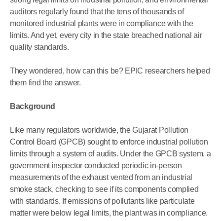
auditors regularly found that the tens of thousands of
monitored industrial plants were in compliance with the
limits. And yet, every city in the state breached national air
quality standards.
They wondered, how can this be? EPIC researchers helped
them find the answer.
Background
Like many regulators worldwide, the Gujarat Pollution
Control Board (GPCB) sought to enforce industrial pollution
limits through a system of audits. Under the GPCB system, a
government inspector conducted periodic in-person
measurements of the exhaust vented from an industrial
smoke stack, checking to see if its components complied
with standards. If emissions of pollutants like particulate
matter were below legal limits, the plant was in compliance.