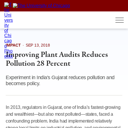
Skip
to
content
IMPACT
·
SEP 13, 2018
Improving Plant Audits Reduces
Pollution 28 Percent
Experiment in India's Gujarat reduces pollution and
becomes policy.
In 2013, regulators in Gujarat, one of India’s fastest-growing
and wealthiest—but also most polluted—states, faced a
confounding problem. India had implemented relatively
strong legal limits on industrial pollution, and environmental