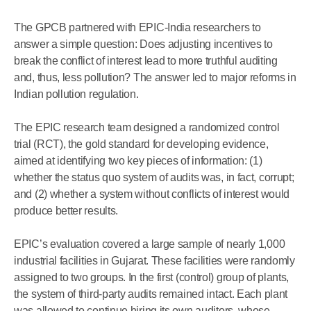
The GPCB partnered with EPIC-India researchers to
answer a simple question: Does adjusting incentives to
break the conflict of interest lead to more truthful auditing
and, thus, less pollution? The answer led to major reforms in
Indian pollution regulation.
The EPIC research team designed a randomized control
trial (RCT), the gold standard for developing evidence,
aimed at identifying two key pieces of information: (1)
whether the status quo system of audits was, in fact, corrupt;
and (2) whether a system without conflicts of interest would
produce better results.
EPIC’s evaluation covered a large sample of nearly 1,000
industrial facilities in Gujarat. These facilities were randomly
assigned to two groups. In the first (control) group of plants,
the system of third-party audits remained intact. Each plant
was allowed to continue hiring its own auditors, whose