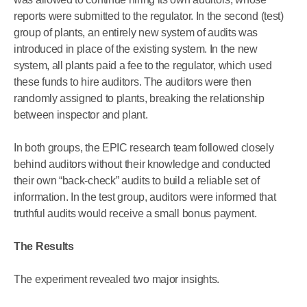
reports were submitted to the regulator. In the second (test)
group of plants, an entirely new system of audits was
introduced in place of the existing system. In the new
system, all plants paid a fee to the regulator, which used
these funds to hire auditors. The auditors were then
randomly assigned to plants, breaking the relationship
between inspector and plant.
In both groups, the EPIC research team followed closely
behind auditors without their knowledge and conducted
their own “back-check” audits to build a reliable set of
information. In the test group, auditors were informed that
truthful audits would receive a small bonus payment.
The Results
The experiment revealed two major insights.