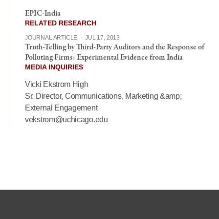
EPIC-India
RELATED RESEARCH
JOURNAL ARTICLE
·
JUL 17, 2013
Truth-Telling by Third-Party Auditors and the Response of
Polluting Firms: Experimental Evidence from India
MEDIA INQUIRIES
Vicki Ekstrom High
Sr. Director, Communications, Marketing &amp;
External Engagement
vekstrom@uchicago.edu