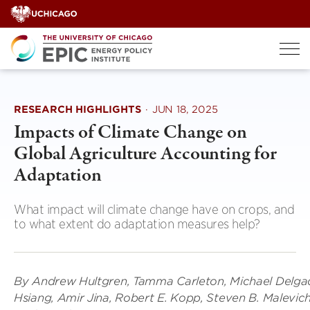
Skip
to
content
RESEARCH HIGHLIGHTS
·
JUN 18, 2025
Impacts of Climate Change on
Global Agriculture Accounting for
Adaptation
What impact will climate change have on crops, and
to what extent do adaptation measures help?
By Andrew Hultgren, Tamma Carleton, Michael Delgad
Hsiang, Amir Jina, Robert E. Kopp, Steven B. Malevich