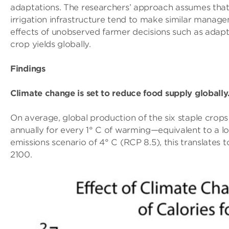
adaptations. The researchers’ approach assumes that
irrigation infrastructure tend to make similar manage
effects of unobserved farmer decisions such as adapta
crop yields globally.
Findings
Climate change is set to reduce food supply globally
On average, global production of the six staple cro
annually for every 1° C of warming—equivalent to a lo
emissions scenario of 4° C (RCP 8.5), this translates 
2100.