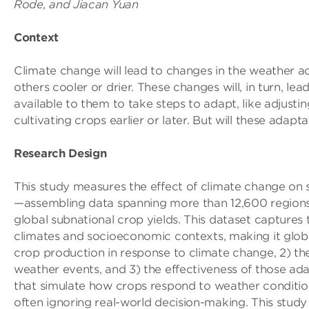
Rode, and Jiacan Yuan
Context
Climate change will lead to changes in the weather ac
others cooler or drier. These changes will, in turn, le
available to them to take steps to adapt, like adjusting
cultivating crops earlier or later. But will these ad
Research Design
This study measures the effect of climate change on 
—assembling data spanning more than 12,600 regions i
global subnational crop yields. This dataset captures
climates and socioeconomic contexts, making it globa
crop production in response to climate change, 2) th
weather events, and 3) the effectiveness of those ad
that simulate how crops respond to weather conditi
often ignoring real-world decision-making. This stud