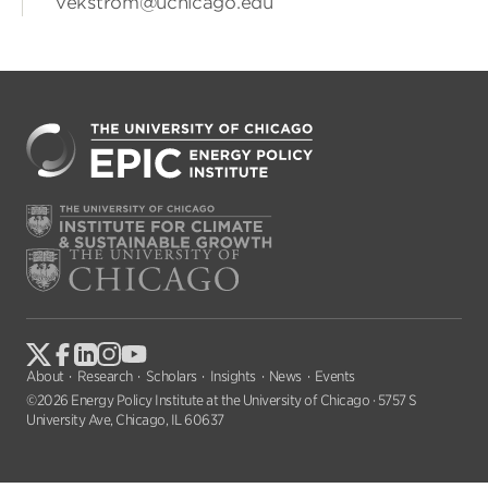
vekstrom@uchicago.edu
About
Research
Scholars
Insights
News
Events
©2026 Energy Policy Institute at the University of Chicago · 5757 S
University Ave, Chicago, IL 60637