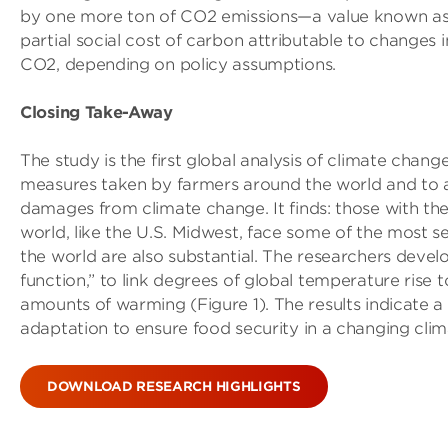
by one more ton of CO2 emissions—a value known as t
partial social cost of carbon attributable to changes 
CO2, depending on policy assumptions.
Closing Take-Away
The study is the first global analysis of climate chan
measures taken by farmers around the world and to a
damages from climate change. It finds: those with th
world, like the U.S. Midwest, face some of the most 
the world are also substantial. The researchers devel
function,” to link degrees of global temperature rise 
amounts of warming (Figure 1). The results indicate a
adaptation to ensure food security in a changing clim
DOWNLOAD RESEARCH HIGHLIGHTS