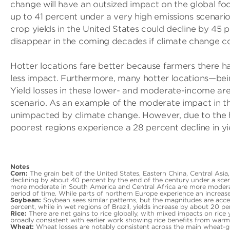
change will have an outsized impact on the global food
up to 41 percent under a very high emissions scenari
crop yields in the United States could decline by 45 p
disappear in the coming decades if climate change c
Hotter locations fare better because farmers there h
less impact. Furthermore, many hotter locations—bein
Yield losses in these lower- and moderate-income ar
scenario. As an example of the moderate impact in thes
unimpacted by climate change. However, due to the hig
poorest regions experience a 28 percent decline in yie
Notes
Corn:
The grain belt of the United States, Eastern China, Central Asia
declining by about 40 percent by the end of the century under a sce
more moderate in South America and Central Africa are more moderate,
period of time. While parts of northern Europe experience an increase
Soybean:
Soybean sees similar patterns, but the magnitudes are acce
percent, while in wet regions of Brazil, yields increase by about 20 pe
Rice:
There are net gains to rice globally, with mixed impacts on rice y
broadly consistent with earlier work showing rice benefits from warm
Wheat:
Wheat losses are notably consistent across the main wheat-gr