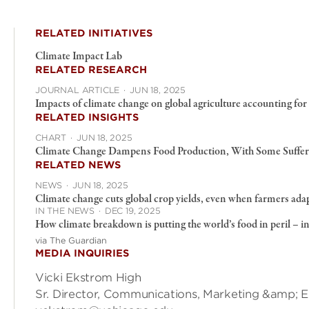
RELATED INITIATIVES
Climate Impact Lab
RELATED RESEARCH
JOURNAL ARTICLE
·
JUN 18, 2025
Impacts of climate change on global agriculture accounting for
RELATED INSIGHTS
CHART
·
JUN 18, 2025
Climate Change Dampens Food Production, With Some Suffer
RELATED NEWS
NEWS
·
JUN 18, 2025
Climate change cuts global crop yields, even when farmers ada
IN THE NEWS
·
DEC 19, 2025
How climate breakdown is putting the world’s food in peril – i
via The Guardian
MEDIA INQUIRIES
Vicki Ekstrom High
Sr. Director, Communications, Marketing &amp; 