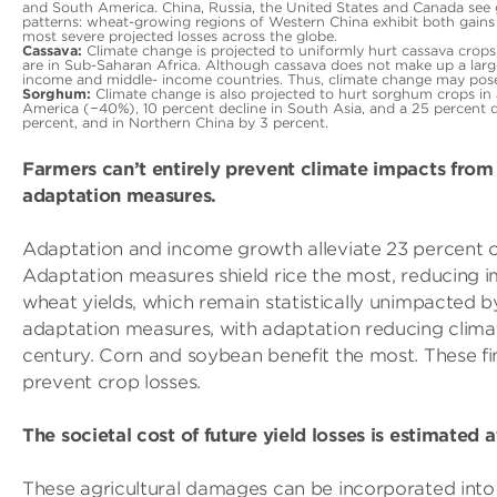
and South America. China, Russia, the United States and Canada see g
patterns: wheat-growing regions of Western China exhibit both gains
most severe projected losses across the globe.
Cassava:
Climate change is projected to uniformly hurt cassava crops a
are in Sub-Saharan Africa. Although cassava does not make up a large 
income and middle- income countries. Thus, climate change may pose a 
Sorghum:
Climate change is also projected to hurt sorghum crops in a
America (−40%), 10 percent decline in South Asia, and a 25 percent 
percent, and in Northern China by 3 percent.
Farmers can’t entirely prevent climate impacts from 
adaptation measures.
Adaptation and income growth alleviate 23 percent of
Adaptation measures shield rice the most, reducing i
wheat yields, which remain statistically unimpacted 
adaptation measures, with adaptation reducing clima
century. Corn and soybean benefit the most. These fin
prevent crop losses.
The societal cost of future yield losses is estimated 
These agricultural damages can be incorporated into 