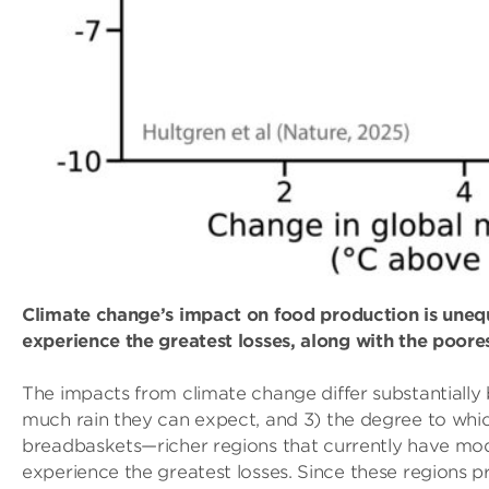
Climate change’s impact on food production is uneq
experience the greatest losses, along with the poores
The impacts from climate change differ substantially
much rain they can expect, and 3) the degree to whi
breadbaskets—richer regions that currently have mo
experience the greatest losses. Since these regions pr