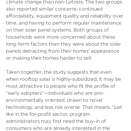
climate change than non-Latinos. The two groups
also reported similar concerns: continued
affordability, equipment quality and reliability over
time, and having to perform regular maintenance
on their solar panel systems. Both groups of
households were more concerned about these
long-term factors than they were about the solar
panels detracting from their homes’ appearance
or making their homes harder to sell.
Taken together, the study suggests that even
when rooftop solar is highly-subsidized, it may be
most attractive to people who fit the profile of
“early adopters”—individuals who are pro-
environmentally oriented, drawn to novel
technology, and less risk averse. That means, “just
like in the for-profit sector, program
administrators may first need the buy-in of
consumers who are already interested in the