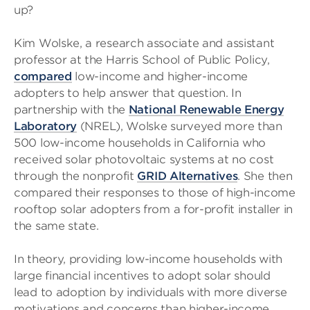
up?
Kim Wolske, a research associate and assistant
professor at the Harris School of Public Policy,
compared
low-income and higher-income
adopters to help answer that question. In
partnership with the
National Renewable Energy
Laboratory
(NREL), Wolske surveyed more than
500 low-income households in California who
received solar photovoltaic systems at no cost
through the nonprofit
GRID Alternatives
. She then
compared their responses to those of high-income
rooftop solar adopters from a for-profit installer in
the same state.
In theory, providing low-income households with
large financial incentives to adopt solar should
lead to adoption by individuals with more diverse
motivations and concerns than higher-income