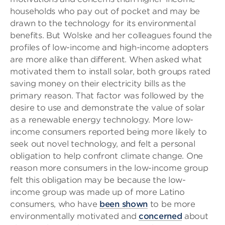
households who pay out of pocket and may be
drawn to the technology for its environmental
benefits. But Wolske and her colleagues found the
profiles of low-income and high-income adopters
are more alike than different. When asked what
motivated them to install solar, both groups rated
saving money on their electricity bills as the
primary reason. That factor was followed by the
desire to use and demonstrate the value of solar
as a renewable energy technology. More low-
income consumers reported being more likely to
seek out novel technology, and felt a personal
obligation to help confront climate change. One
reason more consumers in the low-income group
felt this obligation may be because the low-
income group was made up of more Latino
consumers, who have
been shown
to be more
environmentally motivated and
concerned
about