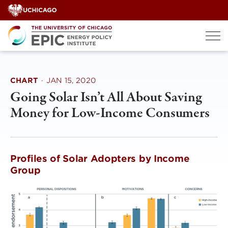
Skip
to
content
CHART
·
JAN 15, 2020
Going Solar Isn’t All About Saving
Money for Low-Income Consumers
Profiles of Solar Adopters by Income
Group