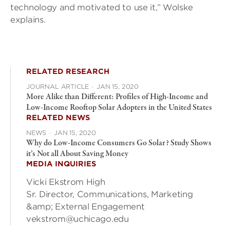
technology and motivated to use it,” Wolske
explains.
RELATED RESEARCH
JOURNAL ARTICLE
·
JAN 15, 2020
More Alike than Different: Profiles of High-Income and
Low-Income Rooftop Solar Adopters in the United States
RELATED NEWS
NEWS
·
JAN 15, 2020
Why do Low-Income Consumers Go Solar? Study Shows
it’s Not all About Saving Money
MEDIA INQUIRIES
Vicki Ekstrom High
Sr. Director, Communications, Marketing
&amp; External Engagement
vekstrom@uchicago.edu