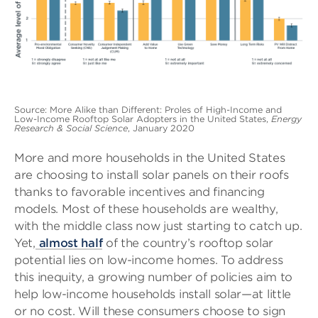
Source: More Alike than Different: Proles of High-Income and
Low-Income Rooftop Solar Adopters in the United States,
Energy
Research & Social Science
, January 2020
More and more households in the United States
are choosing to install solar panels on their roofs
thanks to favorable incentives and financing
models. Most of these households are wealthy,
with the middle class now just starting to catch up.
Yet,
almost half
of the country’s rooftop solar
potential lies on low-income homes. To address
this inequity, a growing number of policies aim to
help low-income households install solar—at little
or no cost. Will these consumers choose to sign