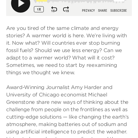
Are you tired of the same climate and energy
stories? A warmer world is here. We’re living with
it. Now what? Will countries ever stop burning
fossil fuels? Should we use less energy? Can we
adapt to a warmer world? What will it cost?
Sometimes, we need to start by reexamining
things we thought we knew.
Award-Winning Journalist Amy Harder and
University of Chicago economist Michael
Greenstone share new ways of thinking about the
challenge from people on the frontlines as well as
cutting-edge solutions — like changing the earth’s
atmosphere, making batteries out of sodium and
using artificial intelligence to predict the weather.