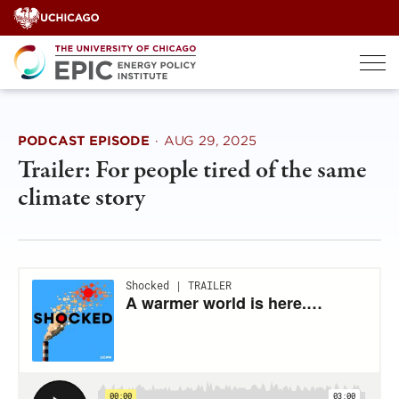
Skip
to
content
PODCAST EPISODE
·
AUG 29, 2025
Trailer: For people tired of the same
climate story