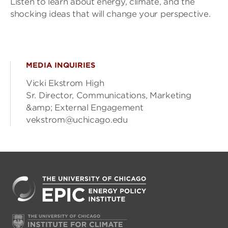
Listen to learn about energy, climate, and the
shocking ideas that will change your perspective.
MEDIA INQUIRIES
Vicki Ekstrom High
Sr. Director, Communications, Marketing
&amp; External Engagement
vekstrom@uchicago.edu