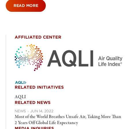
READ MORE
AFFILIATED CENTER
AQLI
RELATED INITIATIVES
AQLI
RELATED NEWS
NEWS
·
JUN 14, 2022
Most of the World Breathes Unsafe Air, Taking More Than
2 Years Off Global Life Expectancy
MEDIA INQUIRIES