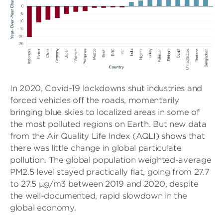
In 2020, Covid-19 lockdowns shut industries and
forced vehicles off the roads, momentarily
bringing blue skies to localized areas in some of
the most polluted regions on Earth. But new data
from the Air Quality Life Index (AQLI) shows that
there was little change in global particulate
pollution. The global population weighted-average
PM2.5 level stayed practically flat, going from 27.7
to 27.5 µg/m3 between 2019 and 2020, despite
the well-documented, rapid slowdown in the
global economy.