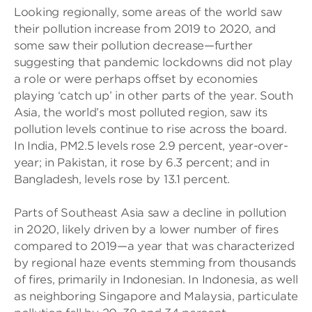
Looking regionally, some areas of the world saw
their pollution increase from 2019 to 2020, and
some saw their pollution decrease—further
suggesting that pandemic lockdowns did not play
a role or were perhaps offset by economies
playing ‘catch up’ in other parts of the year. South
Asia, the world’s most polluted region, saw its
pollution levels continue to rise across the board.
In India, PM2.5 levels rose 2.9 percent, year-over-
year; in Pakistan, it rose by 6.3 percent; and in
Bangladesh, levels rose by 13.1 percent.
Parts of Southeast Asia saw a decline in pollution
in 2020, likely driven by a lower number of fires
compared to 2019—a year that was characterized
by regional haze events stemming from thousands
of fires, primarily in Indonesian. In Indonesia, as well
as neighboring Singapore and Malaysia, particulate