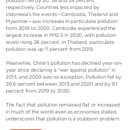
pollution fell by 20, 38 and 34 percent,
respectively. Countries less impacted by
Indonesia’s fire events—Cambodia, Thailand and
Myanmar—saw increases in particulate pollution
from 2019 to 2020. Cambodia experienced the
largest increase in PM2.5 in 2020, with pollution
levels rising 26 percent. In Thailand, particulate
pollution was up 11 percent from 2019.
Meanwhile, China’s pollution has declined year-on-
year since declaring a “war against pollution” in
2013, and 2020 was no exception. Pollution fell by
39.6 percent between 2013 and 2020 and by 9.1
percent from 2019 to 2020.
The fact that pollution remained flat or increased
in much of the world even as economies stalled,
underscores that pollution is a stubborn problem.