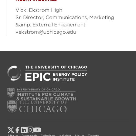
Vicki Ekstrom High
Sr. Director, Communications, Marketing
&amp; External Engagement
vekstrom@uchicago.edu