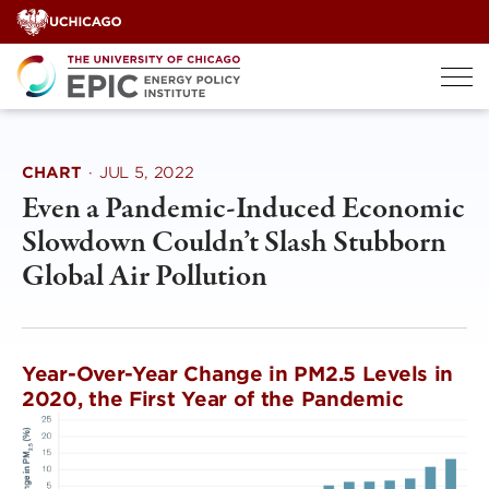
Skip
to
content
CHART
·
JUL 5, 2022
Even a Pandemic-Induced Economic
Slowdown Couldn’t Slash Stubborn
Global Air Pollution
Year-Over-Year Change in PM2.5 Levels in
2020, the First Year of the Pandemic