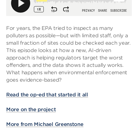
For years, the EPA tried to inspect as many
polluters as possible—but with limited staff, only a
small fraction of sites could be checked each year.
This episode looks at how a new, AI-driven
approach is helping regulators target the worst
offenders, and the data shows it actually works.
What happens when environmental enforcement
goes evidence-based?
Read the op-ed that started it all
More on the project
More from Michael Greenstone