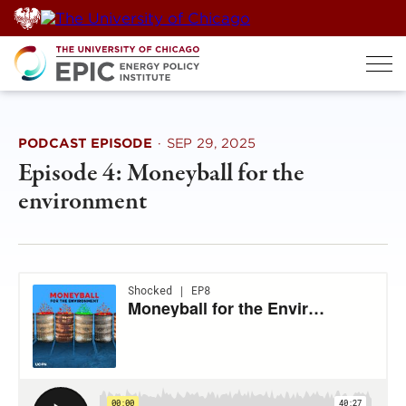
Skip
to
content
PODCAST EPISODE
·
SEP 29, 2025
Episode 4: Moneyball for the
environment