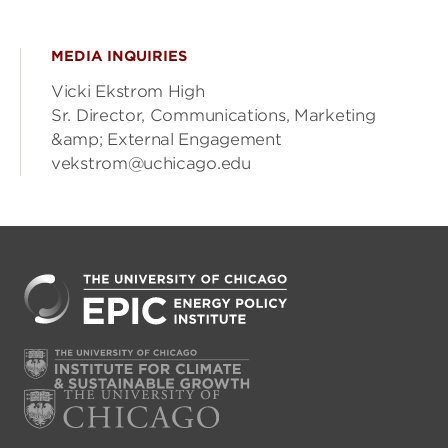
MEDIA INQUIRIES
Vicki Ekstrom High
Sr. Director, Communications, Marketing
&amp; External Engagement
vekstrom@uchicago.edu