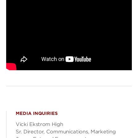
MEDIA INQUIRIES
Vicki Ekstrom High
Sr. Director, Communications, Marketing