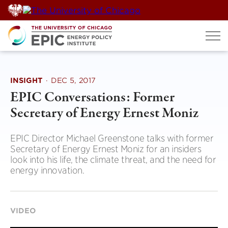
Skip
to
content
INSIGHT
·
DEC 5, 2017
EPIC Conversations: Former
Secretary of Energy Ernest Moniz
EPIC Director Michael Greenstone talks with former
Secretary of Energy Ernest Moniz for an insiders
look into his life, the climate threat, and the need for
energy innovation.
VIDEO