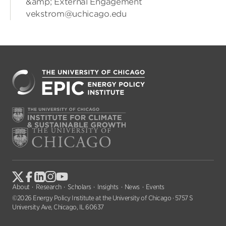
&amp; External Engagement
vekstrom@uchicago.edu
About
Research
Scholars
Insights
News
Events
©2026 Energy Policy Institute at the University of Chicago · 5757 S
University Ave, Chicago, IL 60637