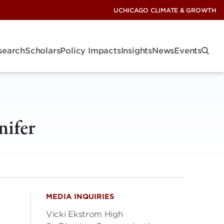
UCHICAGO CLIMATE & GROWTH
search
Scholars
Policy Impacts
Insights
News
Events
nifer
MEDIA INQUIRIES
Vicki Ekstrom High