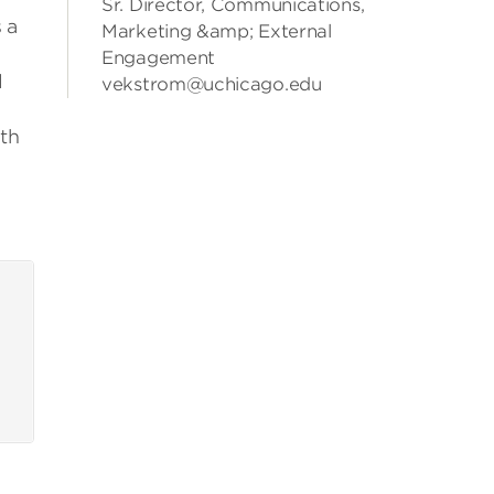
Sr. Director, Communications,
 a
Marketing &amp; External
Engagement
l
vekstrom@uchicago.edu
th