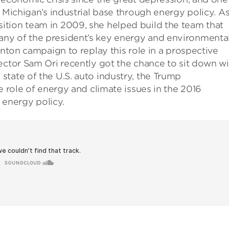
 Michigan’s industrial base through energy policy. As
tion team in 2009, she helped build the team that
ny of the president’s key energy and environmenta
inton campaign to replay this role in a prospective
ector Sam Ori recently got the chance to sit down wi
tate of the U.S. auto industry, the Trump
e role of energy and climate issues in the 2016
. energy policy.