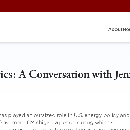
About
Re
ics: A Conversation with Jen
has played an outsized role in U.S. energy policy and
 Governor of Michigan, a period during which she
 economic crisis since the great depression, and one