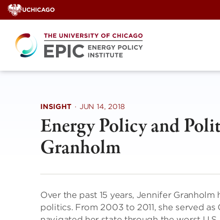
Skip
to
content
INSIGHT
·
JUN 14, 2018
Energy Policy and Polit
Granholm
Over the past 15 years, Jennifer Granholm 
politics. From 2003 to 2011, she served as
navigated her state through the worst U.S.