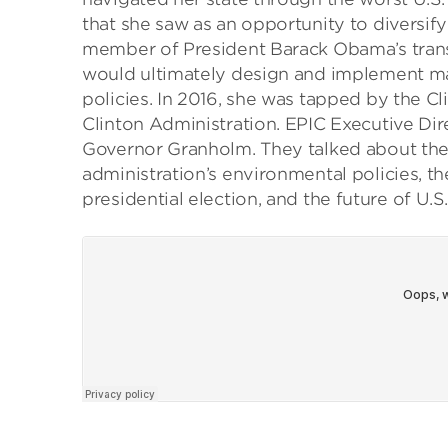
that she saw as an opportunity to diversify
member of President Barack Obama’s transi
would ultimately design and implement ma
policies. In 2016, she was tapped by the Cl
Clinton Administration. EPIC Executive Dir
Governor Granholm. They talked about the s
administration’s environmental policies, th
presidential election, and the future of U.S