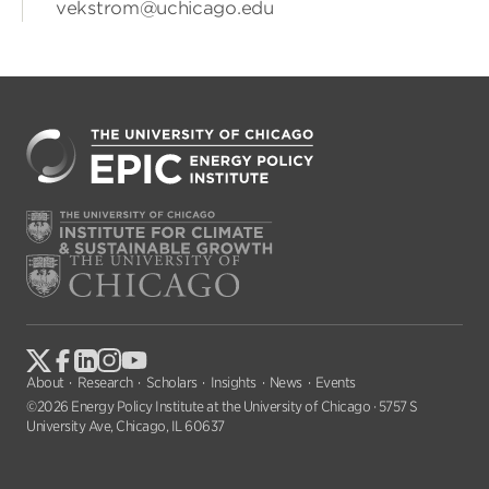
vekstrom@uchicago.edu
About
Research
Scholars
Insights
News
Events
©2026 Energy Policy Institute at the University of Chicago · 5757 S
University Ave, Chicago, IL 60637