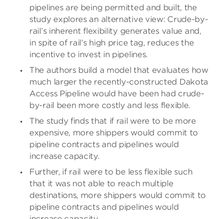
pipelines are being permitted and built, the
study explores an alternative view: Crude-by-
rail’s inherent flexibility generates value and,
in spite of rail’s high price tag, reduces the
incentive to invest in pipelines.
The authors build a model that evaluates how
much larger the recently-constructed Dakota
Access Pipeline would have been had crude-
by-rail been more costly and less flexible.
The study finds that if rail were to be more
expensive, more shippers would commit to
pipeline contracts and pipelines would
increase capacity.
Further, if rail were to be less flexible such
that it was not able to reach multiple
destinations, more shippers would commit to
pipeline contracts and pipelines would
increase capacity.