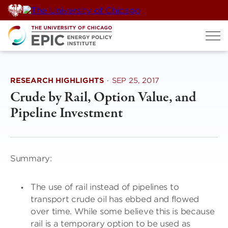
Skip
to
content
RESEARCH HIGHLIGHTS
·
SEP 25, 2017
Crude by Rail, Option Value, and
Pipeline Investment
Summary:
The use of rail instead of pipelines to
transport crude oil has ebbed and flowed
over time. While some believe this is because
rail is a temporary option to be used as