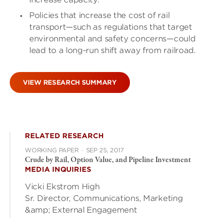
Policies that increase the cost of rail
transport—such as regulations that target
environmental and safety concerns—could
lead to a long-run shift away from railroad.
VIEW RESEARCH SUMMARY
RELATED RESEARCH
WORKING PAPER
·
SEP 25, 2017
Crude by Rail, Option Value, and Pipeline Investment
MEDIA INQUIRIES
Vicki Ekstrom High
Sr. Director, Communications, Marketing
&amp; External Engagement