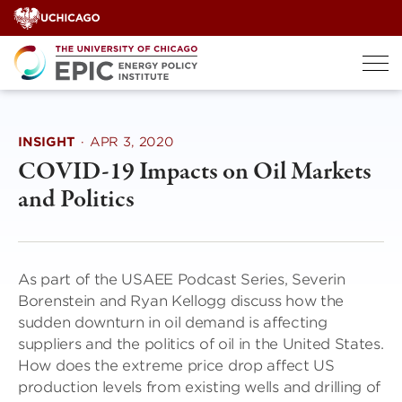
Skip
to
content
INSIGHT
·
APR 3, 2020
COVID-19 Impacts on Oil Markets
and Politics
As part of the USAEE Podcast Series, Severin
Borenstein and Ryan Kellogg discuss how the
sudden downturn in oil demand is affecting
suppliers and the politics of oil in the United States.
How does the extreme price drop affect US
production levels from existing wells and drilling of