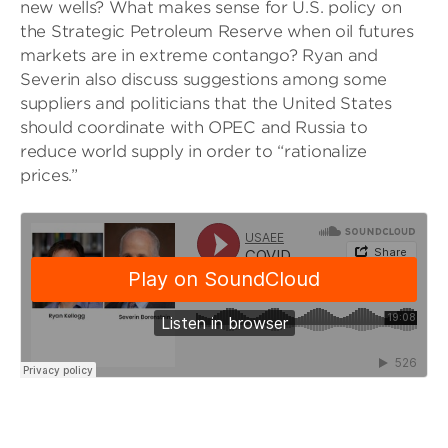
new wells? What makes sense for U.S. policy on
the Strategic Petroleum Reserve when oil futures
markets are in extreme contango? Ryan and
Severin also discuss suggestions among some
suppliers and politicians that the United States
should coordinate with OPEC and Russia to
reduce world supply in order to “rationalize
prices.”