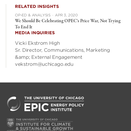
RELATED INSIGHTS
OP-ED & ANALYSIS
·
APR 3, 2020
We Should Be Celebrating OPEC’s Price War, Not Trying
To End It
MEDIA INQUIRIES
Vicki Ekstrom High
Sr. Director, Communications, Marketing
&amp; External Engagement
vekstrom@uchicago.edu