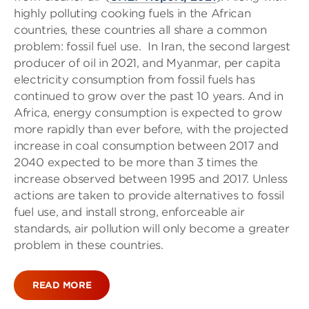
highly polluting cooking fuels in the African
countries, these countries all share a common
problem: fossil fuel use. In Iran, the second largest
producer of oil in 2021, and Myanmar, per capita
electricity consumption from fossil fuels has
continued to grow over the past 10 years. And in
Africa, energy consumption is expected to grow
more rapidly than ever before, with the projected
increase in coal consumption between 2017 and
2040 expected to be more than 3 times the
increase observed between 1995 and 2017. Unless
actions are taken to provide alternatives to fossil
fuel use, and install strong, enforceable air
standards, air pollution will only become a greater
problem in these countries.
READ MORE