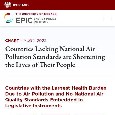
Skip
to
content
CHART
·
AUG 1, 2022
Countries Lacking National Air
Pollution Standards are Shortening
the Lives of Their People
Countries with the Largest Health Burden
Due to Air Pollution and No National Air
Quality Standards Embedded in
Legislative Instruments