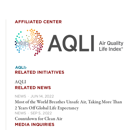
AFFILIATED CENTER
AQLI
RELATED INITIATIVES
AQLI
RELATED NEWS
NEWS
·
JUN 14, 2022
Most of the World Breathes Unsafe Air, Taking More Than
2 Years Off Global Life Expectancy
NEWS
·
SEP 5, 2022
Countdown for Clean Air
MEDIA INQUIRIES