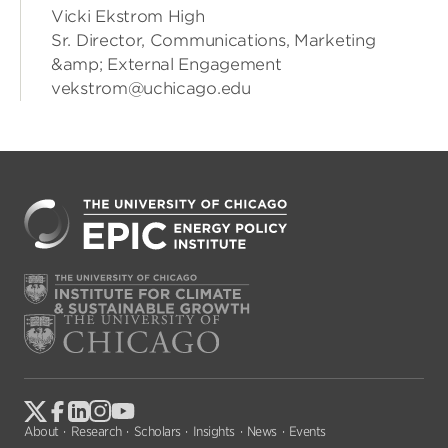
Vicki Ekstrom High
Sr. Director, Communications, Marketing
&amp; External Engagement
vekstrom@uchicago.edu
About
Research
Scholars
Insights
News
Events