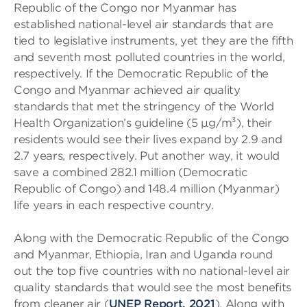
Republic of the Congo nor Myanmar has
established national-level air standards that are
tied to legislative instruments, yet they are the fifth
and seventh most polluted countries in the world,
respectively. If the Democratic Republic of the
Congo and Myanmar achieved air quality
standards that met the stringency of the World
Health Organization’s guideline (5 µg/m³), their
residents would see their lives expand by 2.9 and
2.7 years, respectively. Put another way, it would
save a combined 282.1 million (Democratic
Republic of Congo) and 148.4 million (Myanmar)
life years in each respective country.
Along with the Democratic Republic of the Congo
and Myanmar, Ethiopia, Iran and Uganda round
out the top five countries with no national-level air
quality standards that would see the most benefits
from cleaner air (
UNEP Report, 2021
). Along with