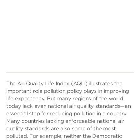
The Air Quality Life Index (AQLI) illustrates the
important role pollution policy plays in improving
life expectancy. But many regions of the world
today lack even national air quality standards—an
essential step for reducing pollution in a country.
Many countries lacking enforceable national air
quality standards are also some of the most
polluted. For example, neither the Democratic