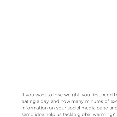
If you want to lose weight, you first nee
eating a day, and how many minutes of exer
information on your social media page and
same idea help us tackle global warming? 