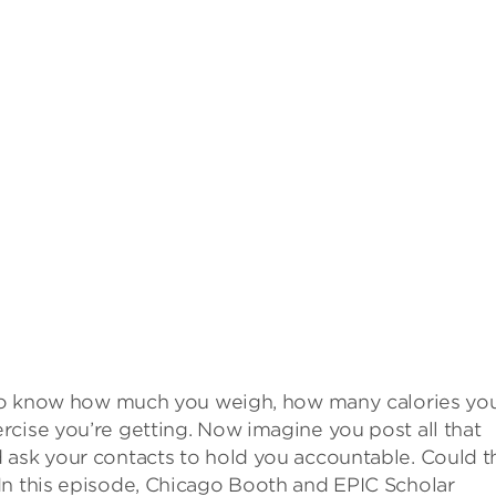
d to know how much you weigh, how many calories you
cise you’re getting. Now imagine you post all that
 ask your contacts to hold you accountable. Could t
In this episode, Chicago Booth and EPIC Scholar