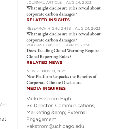
JOURNAL ARTICLE
·
AUG 24, 2023
What might disclosure rules reveal about
corporate carbon damages?
RELATED INSIGHTS
RESEARCH HIGHLIGHTS
·
AUG 24, 2023
What might disclosure rules reveal about
corporate carbon damages?
PODCAST EPISODE
·
APR 10, 2024
Does Tackling Global Warming Require
Global Reporting Rules?
RELATED NEWS
NEWS
·
NOV 18, 2025
New Platform Unpacks the Benefits of
Corporate Climate Disclosure
MEDIA INQUIRIES
Vicki Ekstrom High
’re
Sr. Director, Communications,
Marketing &amp; External
hat
Engagement
vekstrom@uchicago.edu