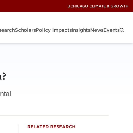
UCHICAGO CLIMATE & GROWTH
search
Scholars
Policy Impacts
Insights
News
Events
m?
ntal
RELATED RESEARCH