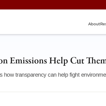
About
Re
on Emissions Help Cut The
s how transparency can help fight environme