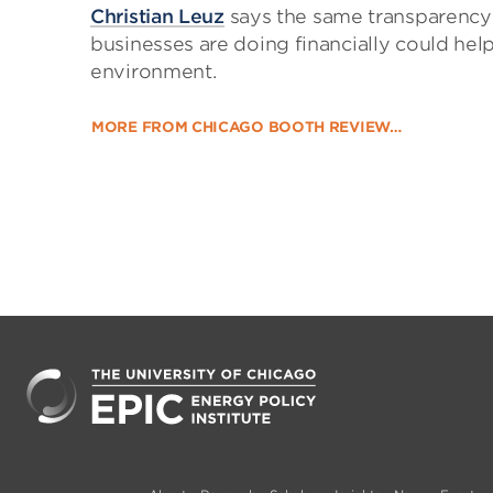
Christian Leuz
says the same transparency 
businesses are doing financially could h
environment.
MORE FROM CHICAGO BOOTH REVIEW…