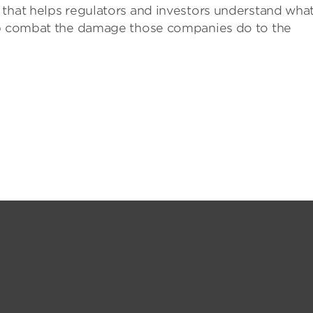
that helps regulators and investors understand wha
elp combat the damage those companies do to the