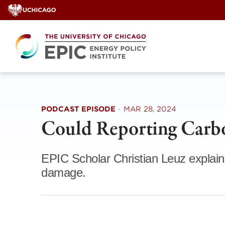
Skip
to
content
PODCAST EPISODE
·
MAR 28, 2024
Could Reporting Carb
EPIC Scholar Christian Leuz explain
damage.