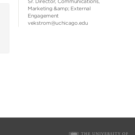
Sr. Director, Communications,
Marketing &amp; External
Engagement
vekstrom@uchicago.edu