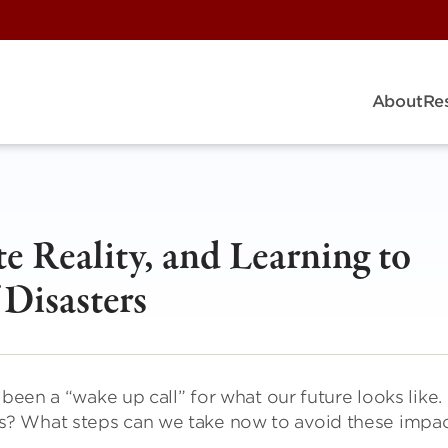
About
Re
e Reality, and Learning to
 Disasters
 been a “wake up call” for what our future looks like.
? What steps can we take now to avoid these impac