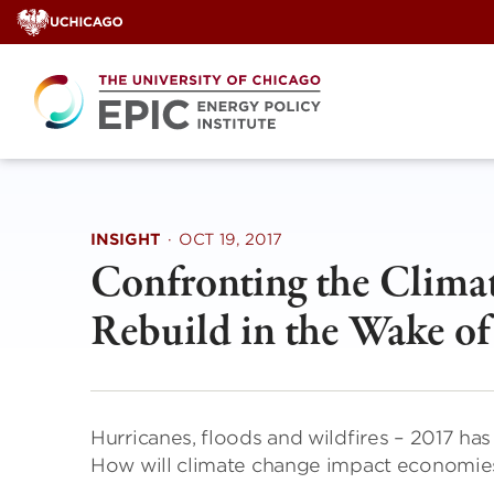
Skip
to
content
INSIGHT
·
OCT 19, 2017
Confronting the Climat
Rebuild in the Wake of
Hurricanes, floods and wildfires – 2017 has
How will climate change impact economies