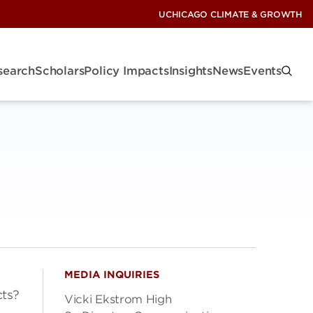
UCHICAGO CLIMATE & GROWTH
search
Scholars
Policy Impacts
Insights
News
Events
MEDIA INQUIRIES
ts?
Vicki Ekstrom High