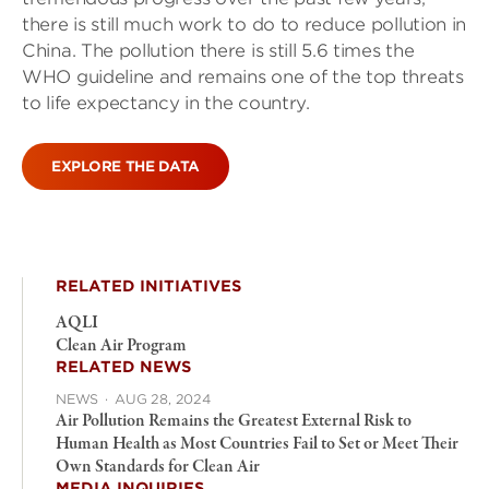
there is still much work to do to reduce pollution in
China. The pollution there is still 5.6 times the
WHO guideline and remains one of the top threats
to life expectancy in the country.
EXPLORE THE DATA
RELATED INITIATIVES
AQLI
Clean Air Program
RELATED NEWS
NEWS
·
AUG 28, 2024
Air Pollution Remains the Greatest External Risk to
Human Health as Most Countries Fail to Set or Meet Their
Own Standards for Clean Air
MEDIA INQUIRIES