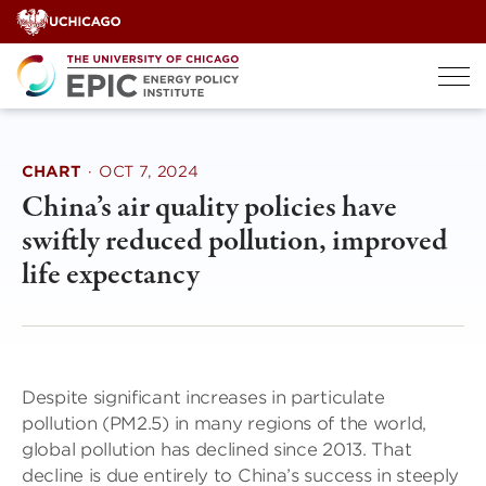
Skip
to
content
CHART
·
OCT 7, 2024
China’s air quality policies have
swiftly reduced pollution, improved
life expectancy
Despite significant increases in particulate
pollution (PM2.5) in many regions of the world,
global pollution has declined since 2013. That
decline is due entirely to China’s success in steeply