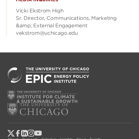
Vicki Ekstrom High
Sr. Director, Communications, Marketing
&amp; External Engagement
vekstrom@uchicago.edu