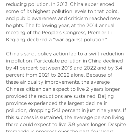
reducing pollution. In 2013, China experienced
some of its highest pollution levels to that point,
and public awareness and criticism reached new
heights. The following year, at the 2014 annual
meeting of the People’s Congress, Premier Li
Keqiang declared a “war against pollution.”
China’s strict policy action led to a swift reduction
in pollution. Particulate pollution in China declined
by 41 percent between 2013 and 2022 and by 3.4
percent from 2021 to 2022 alone. Because of
these air quality improvements, the average
Chinese citizen can expect to live 2 years longer,
provided the reductions are sustained. Beijing
province experienced the largest decline in
pollution, dropping 54.1 percent in just nine years. If
this success is sustained, the average person living
there could expect to live 3.9 years longer. Despite
tremendous progress over the past few years,