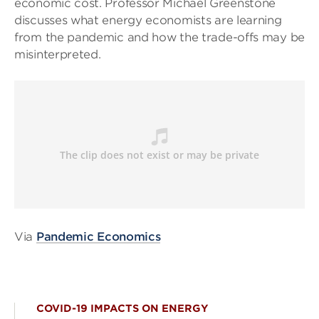
economic cost. Professor Michael Greenstone
discusses what energy economists are learning
from the pandemic and how the trade-offs may be
misinterpreted.
Via
Pandemic Economics
COVID-19 IMPACTS ON ENERGY