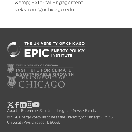
&amp; External Engagement
vekstrom@uchicago.edu
About
Research
Scholars
Insights
News
Events
©2026 Energy Policy Institute at the University of Chicago · 5757 S
University Ave, Chicago, IL 60637