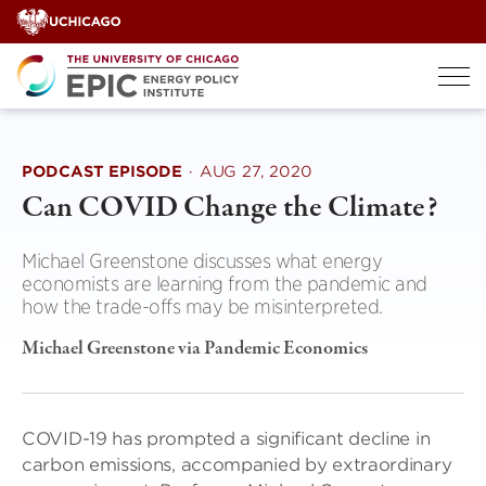
Skip
to
content
PODCAST EPISODE
·
AUG 27, 2020
Can COVID Change the Climate?
Michael Greenstone discusses what energy
economists are learning from the pandemic and
how the trade-offs may be misinterpreted.
Michael Greenstone via Pandemic Economics
COVID-19 has prompted a significant decline in
carbon emissions, accompanied by extraordinary