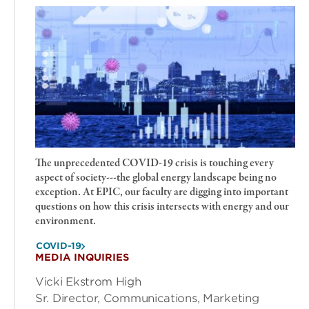
The unprecedented COVID-19 crisis is touching every
aspect of society---the global energy landscape being no
exception. At EPIC, our faculty are digging into important
questions on how this crisis intersects with energy and our
environment.
COVID-19
MEDIA INQUIRIES
Vicki Ekstrom High
Sr. Director, Communications, Marketing