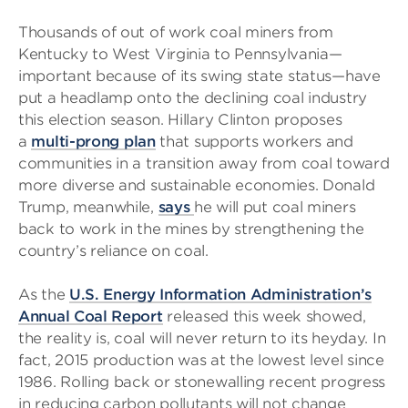
Thousands of out of work coal miners from
Kentucky to West Virginia to Pennsylvania—
important because of its swing state status—have
put a headlamp onto the declining coal industry
this election season. Hillary Clinton proposes
a
multi-prong plan
that supports workers and
communities in a transition away from coal toward
more diverse and sustainable economies. Donald
Trump, meanwhile,
says
he will put coal miners
back to work in the mines by strengthening the
country’s reliance on coal.
As the
U.S. Energy Information Administration’s
Annual Coal Report
released this week showed,
the reality is, coal will never return to its heyday. In
fact, 2015 production was at the lowest level since
1986. Rolling back or stonewalling recent progress
in reducing carbon pollutants will not change