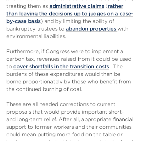
treating them as
administrative claims
(
rather
than leaving the decisions up to judges on a case-
by-case basis
) and by limiting the ability of
bankruptcy trustees to
abandon properties
with
environmental liabilities.
Furthermore, if Congress were to implement a
carbon tax, revenues raised from it could be used
to
cover shortfalls in the transition costs
. The
burdens of these expenditures would then be
borne proportionately by those who benefit from
the continued burning of coal.
These are all needed corrections to current
proposals that would provide important short-
and long-term relief. After all, appropriate financial
support to former workers and their communities
could mean putting more food on the table or