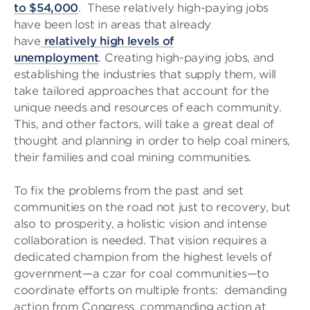
to $54,000
. These relatively high-paying jobs
have been lost in areas that already
have
relatively high levels of
unemployment
. Creating high-paying jobs, and
establishing the industries that supply them, will
take tailored approaches that account for the
unique needs and resources of each community.
This, and other factors, will take a great deal of
thought and planning in order to help coal miners,
their families and coal mining communities.
To fix the problems from the past and set
communities on the road not just to recovery, but
also to prosperity, a holistic vision and intense
collaboration is needed. That vision requires a
dedicated champion from the highest levels of
government—a czar for coal communities—to
coordinate efforts on multiple fronts: demanding
action from Congress, commanding action at