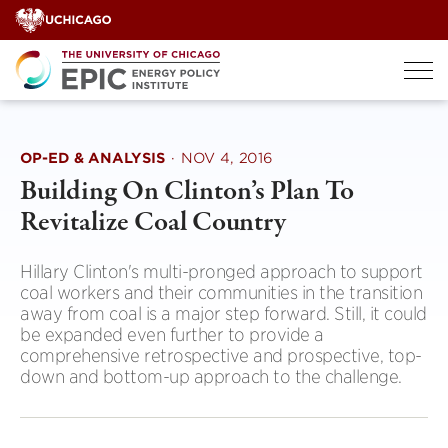
Skip
to
content
OP-ED & ANALYSIS
·
NOV 4, 2016
Building On Clinton’s Plan To
Revitalize Coal Country
Hillary Clinton's multi-pronged approach to support
coal workers and their communities in the transition
away from coal is a major step forward. Still, it could
be expanded even further to provide a
comprehensive retrospective and prospective, top-
down and bottom-up approach to the challenge.