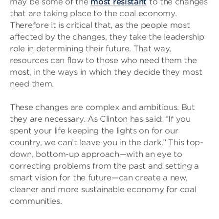
may be some of the
most resistant
to the changes
that are taking place to the coal economy.
Therefore it is critical that, as the people most
affected by the changes, they take the leadership
role in determining their future. That way,
resources can flow to those who need them the
most, in the ways in which they decide they most
need them.
These changes are complex and ambitious. But
they are necessary. As Clinton has said: “If you
spent your life keeping the lights on for our
country, we can’t leave you in the dark.” This top-
down, bottom-up approach—with an eye to
correcting problems from the past and setting a
smart vision for the future—can create a new,
cleaner and more sustainable economy for coal
communities.