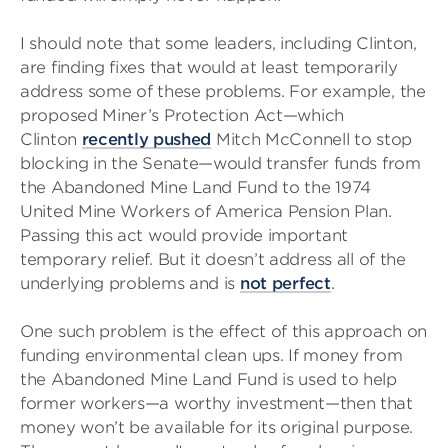
I should note that some leaders, including Clinton,
are finding fixes that would at least temporarily
address some of these problems. For example, the
proposed Miner’s Protection Act—which
Clinton
recently pushed
Mitch McConnell to stop
blocking in the Senate—would transfer funds from
the Abandoned Mine Land Fund to the 1974
United Mine Workers of America Pension Plan.
Passing this act would provide important
temporary relief. But it doesn’t address all of the
underlying problems and is
not perfect
.
One such problem is the effect of this approach on
funding environmental clean ups. If money from
the Abandoned Mine Land Fund is used to help
former workers—a worthy investment—then that
money won’t be available for its original purpose.