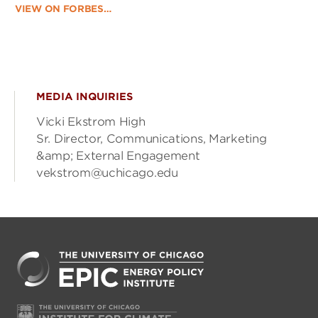
VIEW ON FORBES…
MEDIA INQUIRIES
Vicki Ekstrom High
Sr. Director, Communications, Marketing
&amp; External Engagement
vekstrom@uchicago.edu