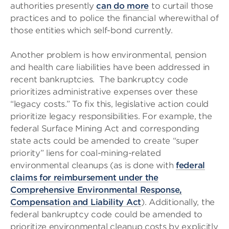
authorities presently
can do more
to curtail those
practices and to police the financial wherewithal of
those entities which self-bond currently.
Another problem is how environmental, pension
and health care liabilities have been addressed in
recent bankruptcies. The bankruptcy code
prioritizes administrative expenses over these
“legacy costs.” To fix this, legislative action could
prioritize legacy responsibilities. For example, the
federal Surface Mining Act and corresponding
state acts could be amended to create “super
priority” liens for coal-mining-related
environmental cleanups (as is done with
federal
claims for reimbursement under the
Comprehensive Environmental Response,
Compensation and Liability Act
). Additionally, the
federal bankruptcy code could be amended to
prioritize environmental cleanup costs by explicitly