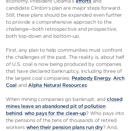
economy. President Obama’s
efforts
and
candidate Clinton’s plan are major steps forward.
Still, these plans should be expanded even further
to provide a comprehensive approach to the
challenge—both retrospective and prospective,
both top-down and bottom-up.
First, any plan to help communities must confront
the challenges of the past. The reality is, about half
of U.S. coal is now being produced by companies
that have declared bankruptcy, including three of
the largest coal companies:
Peabody Energy
,
Arch
Coal
and
Alpha Natural Resources
.
When mining companies go bankrupt, and
closed
mines leave an abandoned pit of pollution
behind
,
who pays for the clean-up
? Who pays into
the pensions of the tens of thousands of retired
workers
when their pension plans run dry
? And,