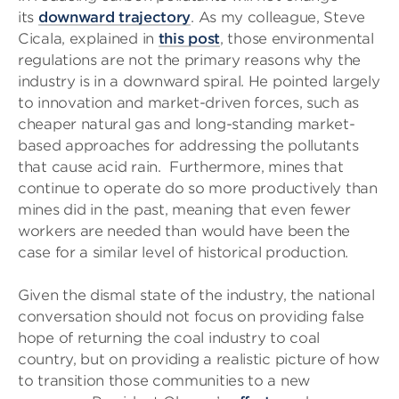
its
downward trajectory
. As my colleague, Steve
Cicala, explained in
this post
, those environmental
regulations are not the primary reasons why the
industry is in a downward spiral. He pointed largely
to innovation and market-driven forces, such as
cheaper natural gas and long-standing market-
based approaches for addressing the pollutants
that cause acid rain. Furthermore, mines that
continue to operate do so more productively than
mines did in the past, meaning that even fewer
workers are needed than would have been the
case for a similar level of historical production.
Given the dismal state of the industry, the national
conversation should not focus on providing false
hope of returning the coal industry to coal
country, but on providing a realistic picture of how
to transition those communities to a new