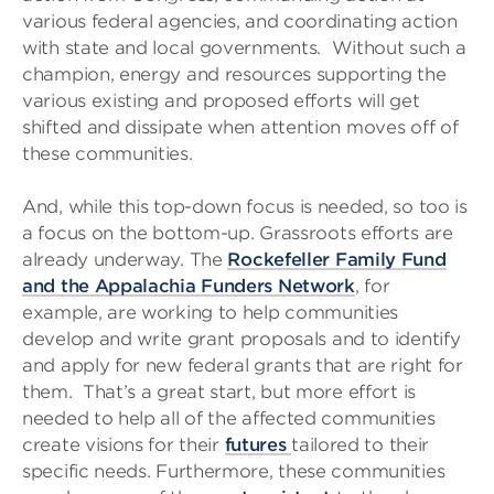
various federal agencies, and coordinating action
with state and local governments. Without such a
champion, energy and resources supporting the
various existing and proposed efforts will get
shifted and dissipate when attention moves off of
these communities.
And, while this top-down focus is needed, so too is
a focus on the bottom-up. Grassroots efforts are
already underway. The
Rockefeller Family Fund
and the Appalachia Funders Network
, for
example, are working to help communities
develop and write grant proposals and to identify
and apply for new federal grants that are right for
them. That’s a great start, but more effort is
needed to help all of the affected communities
create visions for their
futures
tailored to their
specific needs. Furthermore, these communities