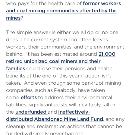
who pays for the health care of
former workers
and coal mining communities affected by the
mines
?
The simple answer is either we all do or no one
does. The current system too often leaves
workers, their communities, and the environment
behind. It has been estimated around
21,000
retired unionized coal miners and their
families
could lose their pensions and health
benefits at the end of this year if action isn’t
taken. And even though some bankrupt mining
companies, such as Peabody, have taken
some
efforts
to address their environmental
liabilities, significant costs will inevitably fall on
the
underfunded
and
ineffectively-
distributed
Abandoned Mine Land Fund
, and any
cleanup and reclamation actions that cannot be
funded will simply never happen.