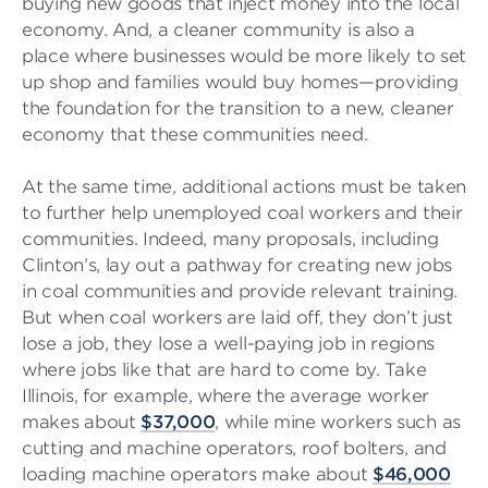
buying new goods that inject money into the local
economy. And, a cleaner community is also a
place where businesses would be more likely to set
up shop and families would buy homes—providing
the foundation for the transition to a new, cleaner
economy that these communities need.
At the same time, additional actions must be taken
to further help unemployed coal workers and their
communities. Indeed, many proposals, including
Clinton’s, lay out a pathway for creating new jobs
in coal communities and provide relevant training.
But when coal workers are laid off, they don’t just
lose a job, they lose a well-paying job in regions
where jobs like that are hard to come by. Take
Illinois, for example, where the average worker
makes about
$37,000
, while mine workers such as
cutting and machine operators, roof bolters, and
loading machine operators make about
$46,000