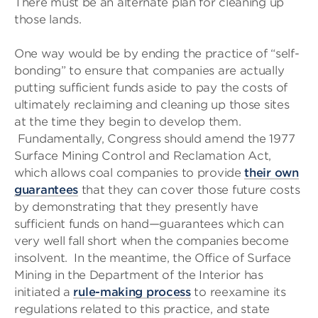
There must be an alternate plan for cleaning up
those lands.
One way would be by ending the practice of “self-
bonding” to ensure that companies are actually
putting sufficient funds aside to pay the costs of
ultimately reclaiming and cleaning up those sites
at the time they begin to develop them.
Fundamentally, Congress should amend the 1977
Surface Mining Control and Reclamation Act,
which allows coal companies to provide
their own
guarantees
that they can cover those future costs
by demonstrating that they presently have
sufficient funds on hand—guarantees which can
very well fall short when the companies become
insolvent. In the meantime, the Office of Surface
Mining in the Department of the Interior has
initiated a
rule-making process
to reexamine its
regulations related to this practice, and state