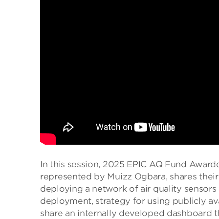
In this session, 2025 EPIC AQ Fund Award
represented by Muizz Ogbara, shares thei
deploying a network of air quality sensors
deployment, strategy for using publicly av
share an internally developed dashboard tha