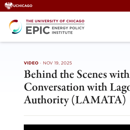
Skip
to
content
VIDEO
·
NOV 19, 2025
Behind the Scenes wit
Conversation with Lag
Authority (LAMATA)