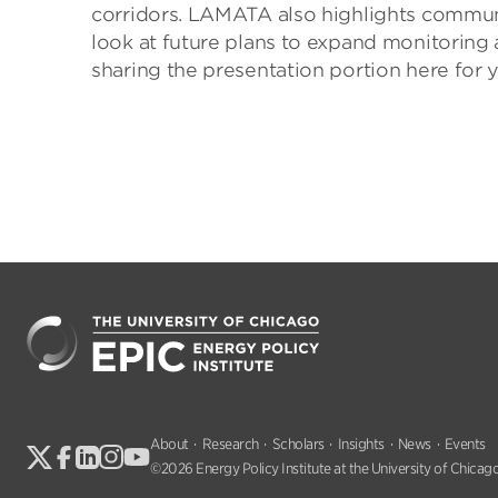
corridors. LAMATA also highlights communi
look at future plans to expand monitoring 
sharing the presentation portion here for yo
About
Research
Scholars
Insights
News
Events
©2026 Energy Policy Institute at the University of Chicago