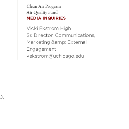
Clean Air Program
Air Quality Fund
MEDIA INQUIRIES
Vicki Ekstrom High
Sr. Director, Communications,
Marketing &amp; External
Engagement
vekstrom@uchicago.edu
),