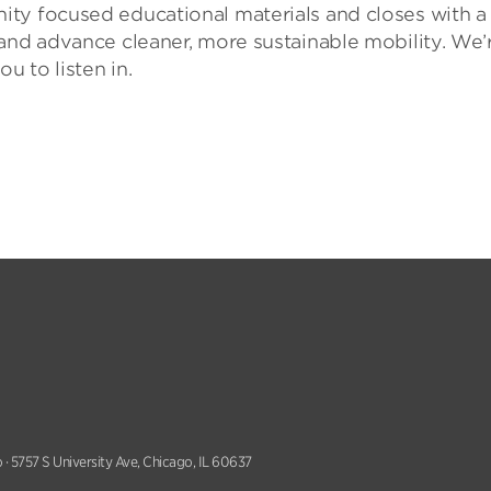
ty focused educational materials and closes with a
and advance cleaner, more sustainable mobility. We’
u to listen in.
 · 5757 S University Ave, Chicago, IL 60637