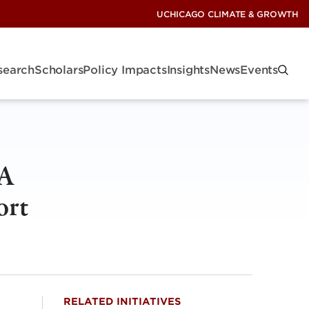
UCHICAGO CLIMATE & GROWTH
search
Scholars
Policy Impacts
Insights
News
Events
 A
ort
RELATED INITIATIVES