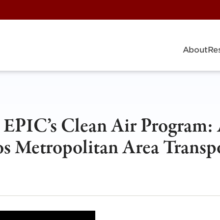
About
Re
h EPIC’s Clean Air Program:
os Metropolitan Area Transp