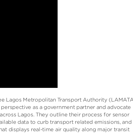
ee Lagos Metropolitan Transport Authority (LAMATA
r perspective as a government partner and advocate
 across Lagos. They outline their process for sensor
ailable data to curb transport related emissions, and
t displays real-time air quality along major transit