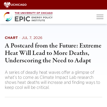
Skip
to
content
CHART
·
JUL 7, 2026
A Postcard from the Future: Extreme
Heat Will Lead to More Deaths,
Underscoring the Need to Adapt
A series of deadly heat waves offer a glimpse of
what’s to come as Climate Impact Lab research
shows heat deaths will increase and finding ways to
keep cool will be critical.