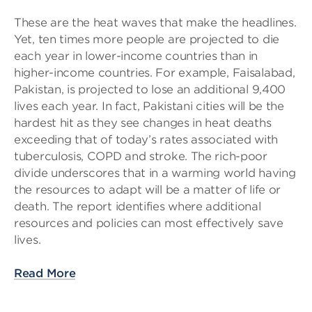
These are the heat waves that make the headlines.
Yet, ten times more people are projected to die
each year in lower-income countries than in
higher-income countries. For example, Faisalabad,
Pakistan, is projected to lose an additional 9,400
lives each year. In fact, Pakistani cities will be the
hardest hit as they see changes in heat deaths
exceeding that of today’s rates associated with
tuberculosis, COPD and stroke. The rich-poor
divide underscores that in a warming world having
the resources to adapt will be a matter of life or
death. The report identifies where additional
resources and policies can most effectively save
lives.
Read More