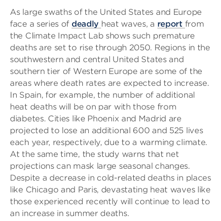
As large swaths of the United States and Europe
face a series of
deadly
heat waves, a
report
from
the Climate Impact Lab shows such premature
deaths are set to rise through 2050. Regions in the
southwestern and central United States and
southern tier of Western Europe are some of the
areas where death rates are expected to increase.
In Spain, for example, the number of additional
heat deaths will be on par with those from
diabetes. Cities like Phoenix and Madrid are
projected to lose an additional 600 and 525 lives
each year, respectively, due to a warming climate.
At the same time, the study warns that net
projections can mask large seasonal changes.
Despite a decrease in cold-related deaths in places
like Chicago and Paris, devastating heat waves like
those experienced recently will continue to lead to
an increase in summer deaths.