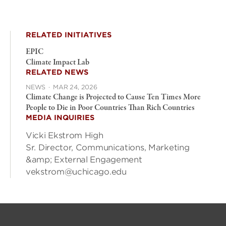
RELATED INITIATIVES
EPIC
Climate Impact Lab
RELATED NEWS
NEWS
·
MAR 24, 2026
Climate Change is Projected to Cause Ten Times More
People to Die in Poor Countries Than Rich Countries
MEDIA INQUIRIES
Vicki Ekstrom High
Sr. Director, Communications, Marketing
&amp; External Engagement
vekstrom@uchicago.edu