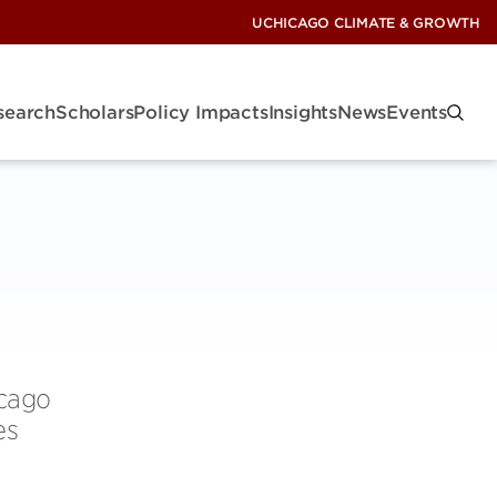
UCHICAGO CLIMATE & GROWTH
search
Scholars
Policy Impacts
Insights
News
Events
icago
es