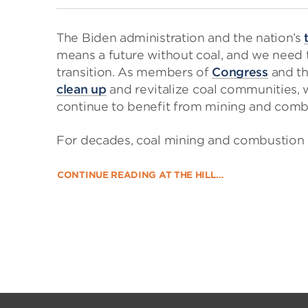
The Biden administration and the nation’s
means a future without coal, and we need 
transition. As members of
Congress
and t
clean up
and revitalize coal communities, 
continue to benefit from mining and combu
For decades, coal mining and combustion 
CONTINUE READING AT THE HILL…