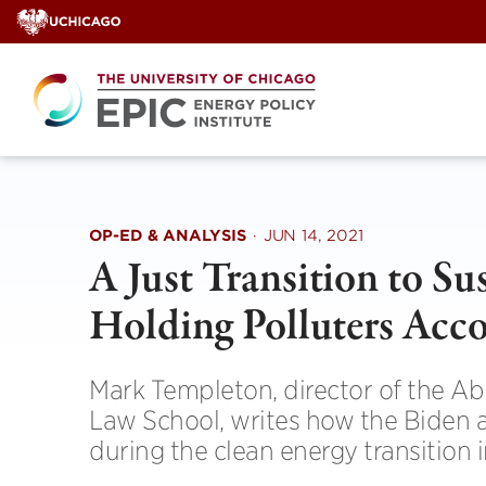
Skip
to
content
OP-ED & ANALYSIS
·
JUN 14, 2021
A Just Transition to S
Holding Polluters Acc
Mark Templeton, director of the A
Law School, writes how the Biden 
during the clean energy transition in