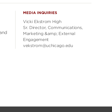
MEDIA INQUIRIES
Vicki Ekstrom High
Sr. Director, Communications,
 and
Marketing &amp; External
Engagement
vekstrom@uchicago.edu