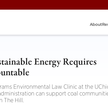
About
Re
ustainable Energy Requires
ountable
brams Environmental Law Clinic at the UCh
administration can support coal communiti
 The Hill.