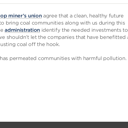
top miner’s union
agree that a clean, healthy future
to bring coal communities along with us during this
he
administration
identify the needed investments to
we shouldn’t let the companies that have benefitted
sting coal off the hook.
has permeated communities with harmful pollution.