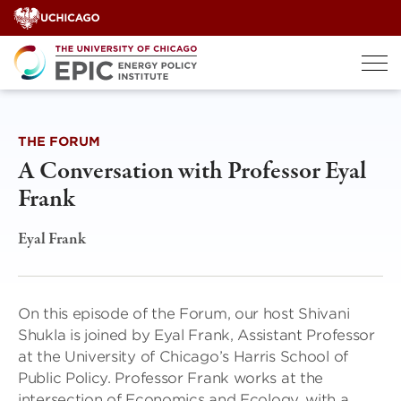
Skip
to
content
THE FORUM
A Conversation with Professor Eyal
Frank
Eyal Frank
On this episode of the Forum, our host Shivani
Shukla is joined by Eyal Frank, Assistant Professor
at the University of Chicago’s Harris School of
Public Policy. Professor Frank works at the
intersection of Economics and Ecology, with a