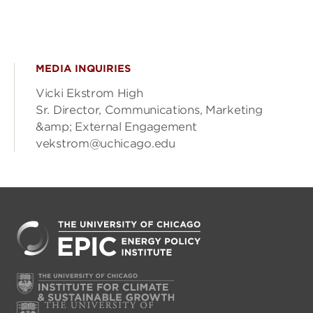
MEDIA INQUIRIES
Vicki Ekstrom High
Sr. Director, Communications, Marketing
&amp; External Engagement
vekstrom@uchicago.edu