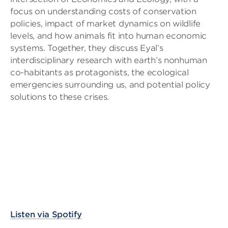
focus on understanding costs of conservation
policies, impact of market dynamics on wildlife
levels, and how animals fit into human economic
systems. Together, they discuss Eyal’s
interdisciplinary research with earth’s nonhuman
co-habitants as protagonists, the ecological
emergencies surrounding us, and potential policy
solutions to these crises.
Listen via Spotify