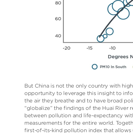
But China is not the only country with high
opportunity to leverage this insight to inf
the air they breathe and to have broad pol
“globalize” the findings of the Huai River
between pollution and life-expectancy with 
measurements for the entire world. Togethe
first-of-its-kind pollution index that all