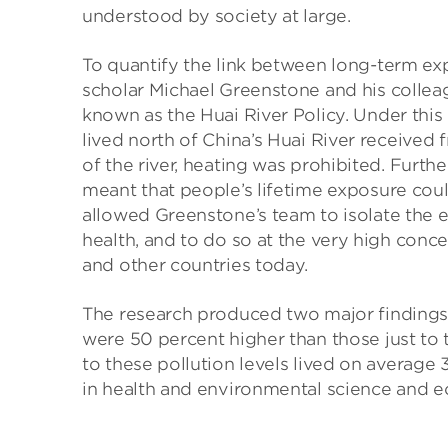
understood by society at large.
To quantify the link between long-term ex
scholar Michael Greenstone and his collea
known as the Huai River Policy. Under this
lived north of China’s Huai River received 
of the river, heating was prohibited. Furthe
meant that people’s lifetime exposure cou
allowed Greenstone’s team to isolate the ef
health, and to do so at the very high concen
and other countries today.
The research produced two major findings. Fi
were 50 percent higher than those just to
to these pollution levels lived on average
in health and environmental science and 