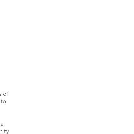
s of
 to
 a
nity