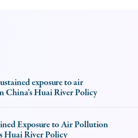
ustained exposure to air
om China’s Huai River Policy
ined Exposure to Air Pollution
s Huai River Policy