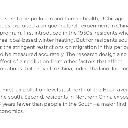
posure to air pollution and human health, UChicago
gues exploited a unique “natural” experiment in Chin
 program, first introduced in the 1950s, residents wh
free, coal-based winter heating. But for residents sou
r, the stringent restrictions on migration in this perio
ld be measured accurately. The research design also
fect of air pollution from other factors that affect
trations that prevail in China, India, Thailand, Indone
rst, air pollution levels just north of the Huai River
 the south. Second, residents in Northern China expo
 3 years fewer than people in the South—a major find
economics.