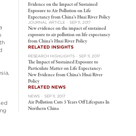
Evidence on the Impact of Sustained
Exposure to Air Pollution on Life
Expectancy from China’s Huai River Policy
JOURNAL ARTICLE
·
SEP 11, 2017
a
New evidence on the impact of sustained
exposure to air pollution on life expectancy
o
from China’s Huai River Policy
th
RELATED INSIGHTS
d
RESEARCH HIGHLIGHTS
·
SEP 11, 2017
The Impact of Sustained Exposure to
Particulate Matter on Life Expectancy:
sia,
New Evidence from China’s Huai River
Policy
RELATED NEWS
NEWS
·
SEP 11, 2017
Air Pollution Cuts 3 Years Off Lifespans In
sed
Northern China
ing