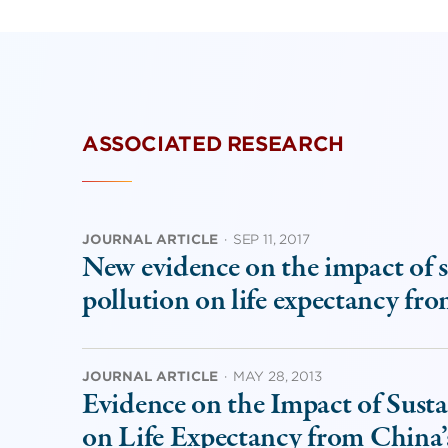
ASSOCIATED RESEARCH
JOURNAL ARTICLE
·
SEP 11, 2017
New evidence on the impact of s
pollution on life expectancy fr
JOURNAL ARTICLE
·
MAY 28, 2013
Evidence on the Impact of Susta
on Life Expectancy from China’