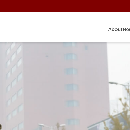
About
Re