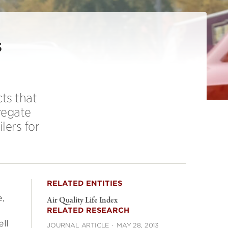
s
ts that
regate
lers for
RELATED ENTITIES
,
Air Quality Life Index
RELATED RESEARCH
ell
JOURNAL ARTICLE
·
MAY 28, 2013