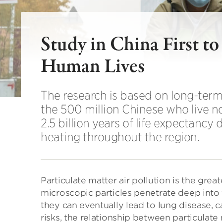
Study in China First t
Human Lives
The research is based on long-term 
the 500 million Chinese who live no
2.5 billion years of life expectancy
heating throughout the region.
Particulate matter air pollution is the grea
microscopic particles penetrate deep into 
they can eventually lead to lung disease, can
risks, the relationship between particulate 