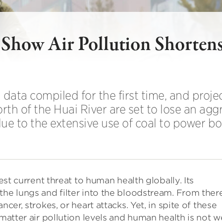
o Show Air Pollution Shorten
data compiled for the first time, and projec
rth of the Huai River are set to lose an agg
 due to the extensive use of coal to power boi
test current threat to human health globally. Its
the lungs and filter into the bloodstream. From there
cer, strokes, or heart attacks. Yet, in spite of these
matter air pollution levels and human health is not w