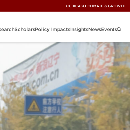
UCHICAGO CLIMATE & GROWTH
search
Scholars
Policy Impacts
Insights
News
Events