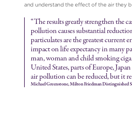
and understand the effect of the air they b
“The results greatly strengthen the ca
pollution causes substantial reduction
particulates are the greatest current
impact on life expectancy in many part
man, woman and child smoking cigaret
United States, parts of Europe, Japan
air pollution can be reduced, but it 
Michael Greenstone, Milton Friedman Distinguished S