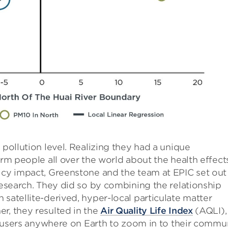
 pollution level. Realizing they had a unique
orm people all over the world about the health effect
icy impact, Greenstone and the team at EPIC set out
 research. They did so by combining the relationship
satellite-derived, hyper-local particulate matter
r, they resulted in the
Air Quality Life Index
(AQLI),
ows users anywhere on Earth to zoom in to their commu