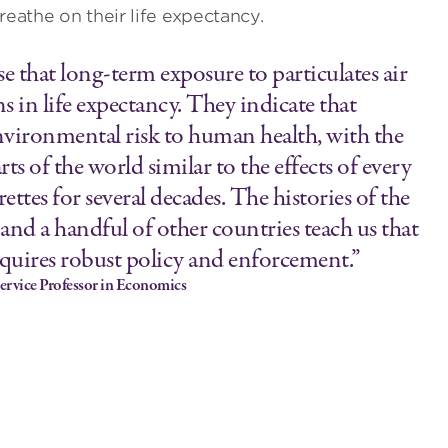
reathe on their life expectancy.
se that long-term exposure to particulates air
s in life expectancy. They indicate that
 environmental risk to human health, with the
s of the world similar to the effects of every
tes for several decades. The histories of the
 and a handful of other countries teach us that
requires robust policy and enforcement.”
ervice Professor in Economics