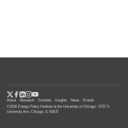
About
Research
Scholars
Insights
News
Events
©2026 Energy Policy Institute at the University of Chicago · 5757 S
University Ave, Chicago, IL 60637