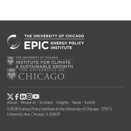
About
Research
Scholars
Insights
News
Events
©2026 Energy Policy Institute at the University of Chicago · 5757 S
University Ave, Chicago, IL 60637