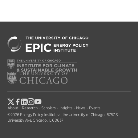
About
Research
Scholars
Insights
News
Events
©2026 Energy Policy Institute at the University of Chicago · 5757 S
University Ave, Chicago, IL 60637