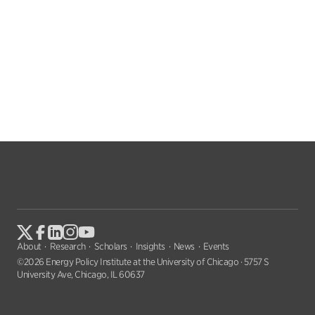
About
Research
Scholars
Insights
News
Events
©2026 Energy Policy Institute at the University of Chicago · 5757 S
University Ave, Chicago, IL 60637