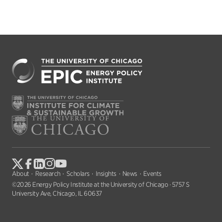
About
Research
Scholars
Insights
News
Events
©2026 Energy Policy Institute at the University of Chicago · 5757 S
University Ave, Chicago, IL 60637