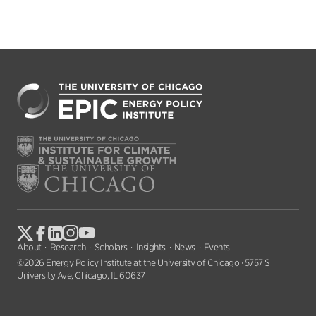
About
Research
Scholars
Insights
News
Events
©2026 Energy Policy Institute at the University of Chicago · 5757 S
University Ave, Chicago, IL 60637