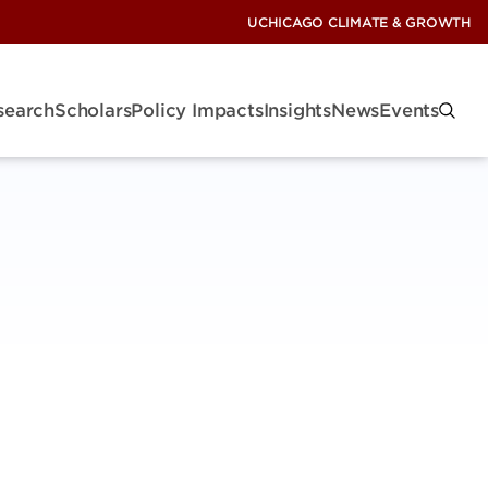
UCHICAGO CLIMATE & GROWTH
search
Scholars
Policy Impacts
Insights
News
Events